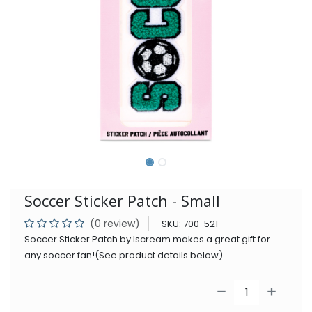
Soccer Sticker Patch - Small
(0 review)
SKU:
700-521
Soccer Sticker Patch by Iscream makes a great gift for
any soccer fan!(See product details below).