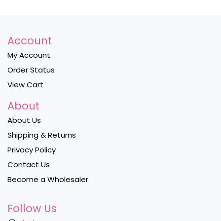
Account
My Account
Order Status
View Cart
About
About Us
Shipping & Returns
Privacy Policy
Contact Us
Become a Wholesaler
Follow Us