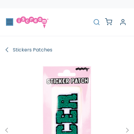
Skip to Content
Stickers Patches