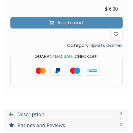
$
6.00
Add to cart
Category:
Sports Games
GUARANTEED
SAFE
CHECKOUT
Description
Ratings and Reviews