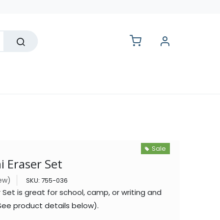
lesale
Sale
 Eraser Set
iew)
SKU:
755-036
 Set is great for school, camp, or writing and
ee product details below).