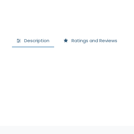
Description
Ratings and Reviews