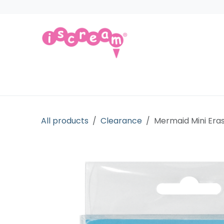
Skip to Content
Products
Collections
Licensed Gift
All products
Clearance
Mermaid Mini Eras