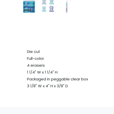
Die cut
Full-color
4 erasers
1 1/4" W x 1 1/4" H
Packaged in peggable clear box
3 1/8" W x 4" H x 3/8" D