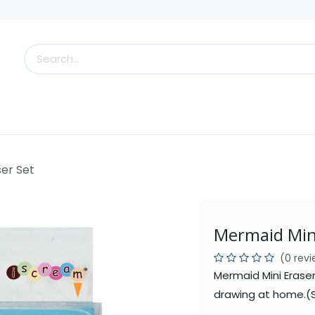
s
Little Scoops
What's New!
Clearance
Who
er Set
Mermaid Mini
(0 rev
Mermaid Mini Eraser
drawing at home.(S