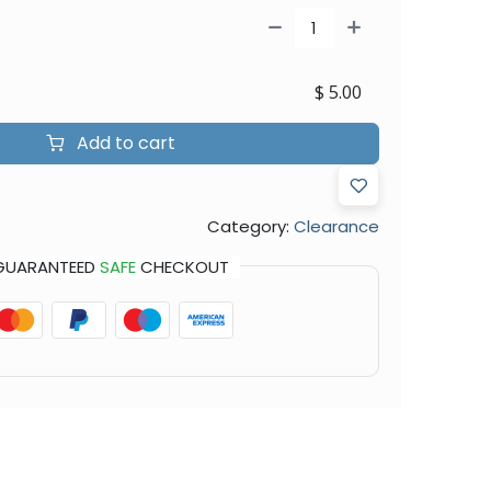
$
5.00
Add to cart
Category:
Clearance
GUARANTEED
SAFE
CHECKOUT