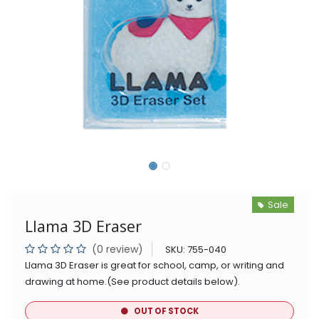
Sale
Llama 3D Eraser
(0 review)
SKU:
755-040
Llama 3D Eraser is great for school, camp, or writing and
drawing at home.(See product details below).
OUT OF STOCK