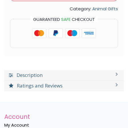
Category:
Animal Gifts
GUARANTEED
SAFE
CHECKOUT
Description
Ratings and Reviews
Account
My Account