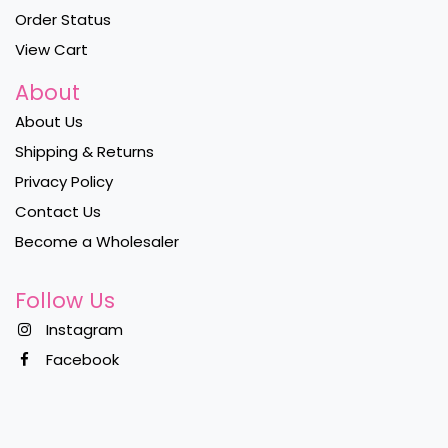
Order Status
View Cart
About
About Us
Shipping & Returns
Privacy Policy
Contact Us
Become a Wholesaler
Follow Us
Instagram
Facebook