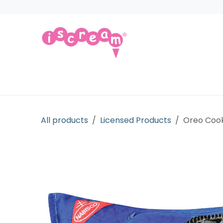
Skip to Content
Products
Collections
Licensed Gift
All products
Licensed Products
Oreo Cook