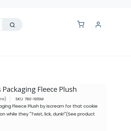
lesale
 Packaging Fleece Plush
iew)
SKU:
780-1915M
ging Fleece Plush by Iscream for that cookie
on while they "Twist, lick, dunk!"(See product