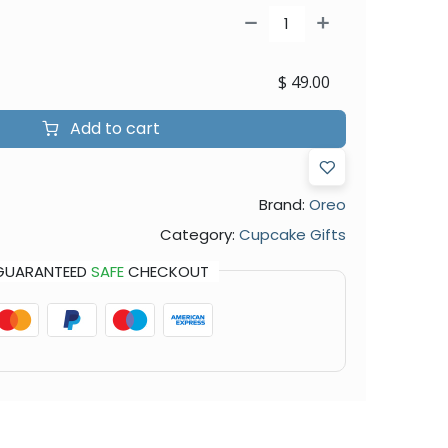
$
49.00
Add to cart
Brand:
Oreo
Category:
Cupcake Gifts
GUARANTEED
SAFE
CHECKOUT