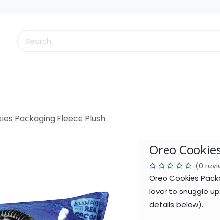
s
Little Scoops
What's New!
Clearance
Who
ies Packaging Fleece Plush
Oreo Cookies
(0 rev
Oreo Cookies Packa
lover to snuggle up
details below).