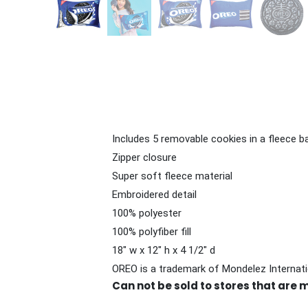
Includes 5 removable cookies in a fleece b
Zipper closure
Super soft fleece material
Embroidered detail
100% polyester
100% polyfiber fill
18" w x 12" h x 4 1/2" d
OREO is a trademark of Mondelez Internati
Can not be sold to stores that are 