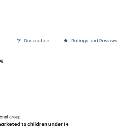
Description
Ratings and Reviews
ag
onal group
marketed to children under 14