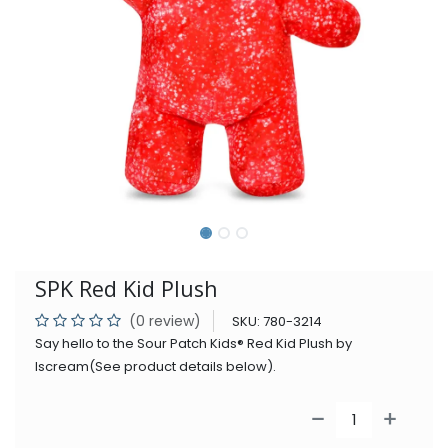
SPK Red Kid Plush
(0 review)
SKU:
780-3214
Say hello to the Sour Patch Kids® Red Kid Plush by
Iscream(See product details below).