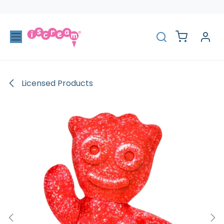
Skip to Content
Licensed Products