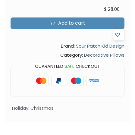
$
28.00
Add to cart
Brand:
Sour Patch Kid Design
Category:
Decorative Pillows
GUARANTEED
SAFE
CHECKOUT
Holiday
:
Christmas