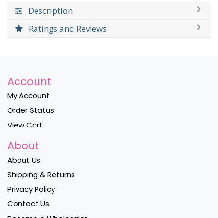
Description
Ratings and Reviews
Account
My Account
Order Status
View Cart
About
About Us
Shipping & Returns
Privacy Policy
Contact Us