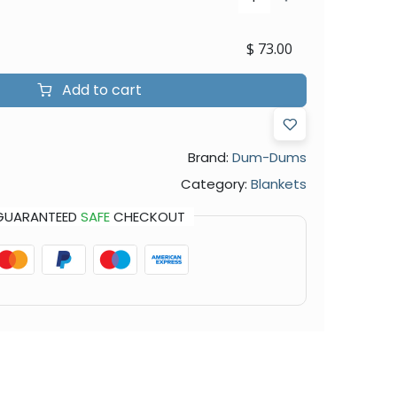
$
73.00
Add to cart
Brand:
Dum-Dums
Category:
Blankets
GUARANTEED
SAFE
CHECKOUT