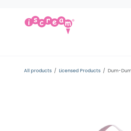
Skip to Content
Products
Collections
Licensed Gift
All products
Licensed Products
Dum-Dums