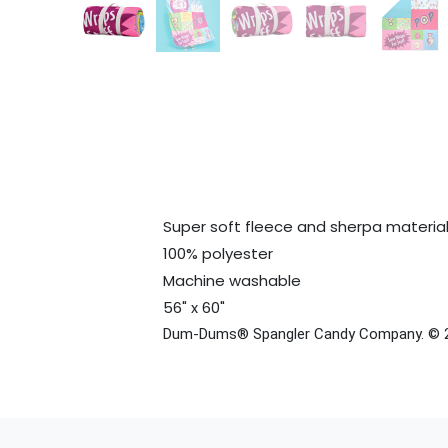
Super soft fleece and sherpa materia
100% polyester
Machine washable
56" x 60"
Dum-Dums® Spangler Candy Company. © 