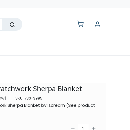
lesale
tchwork Sherpa Blanket
iew)
SKU:
780-3995
k Sherpa Blanket by Iscream (See product