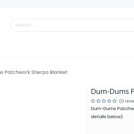
s
Little Scoops
What's New!
Clearance
Who
 Patchwork Sherpa Blanket
Dum-Dums Pa
(0 rev
Dum-Dums Patchwor
details below).