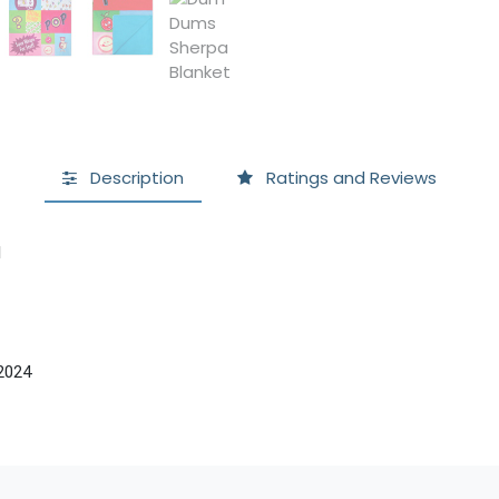
Description
Ratings and Reviews
l
2024