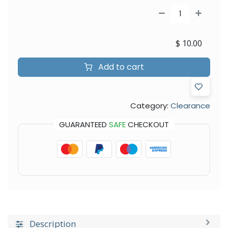
$
10.00
Add to cart
Category:
Clearance
GUARANTEED
SAFE
CHECKOUT
Description