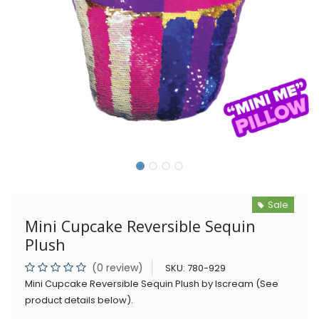
Sale
Mini Cupcake Reversible Sequin
Plush
(0 review)
SKU:
780-929
Mini Cupcake Reversible Sequin Plush by Iscream (See
product details below).