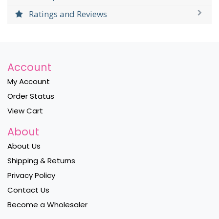
Ratings and Reviews
Account
My Account
Order Status
View Cart
About
About Us
Shipping & Returns
Privacy Policy
Contact Us
Become a Wholesaler