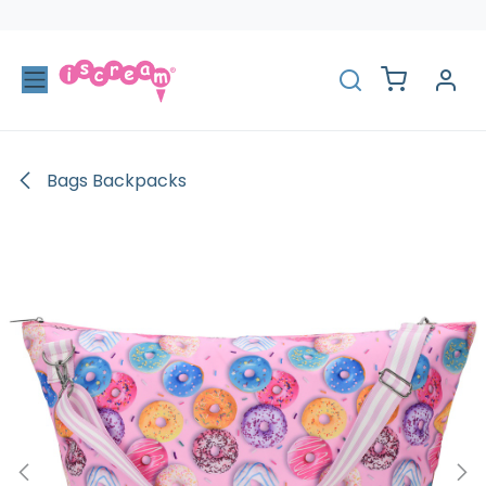
Skip to Content
Bags Backpacks