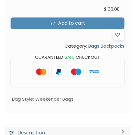
$
39.00
Add to cart
Category:
Bags Backpacks
GUARANTEED
SAFE
CHECKOUT
Bag Style
:
Weekender Bags
Description