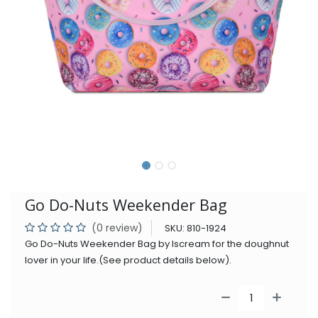
Go Do-Nuts Weekender Bag
(0 review)
SKU:
810-1924
Go Do-Nuts Weekender Bag by Iscream for the doughnut
lover in your life.(See product details below).