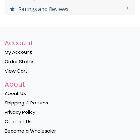
Ratings and Reviews
Account
My Account
Order Status
View Cart
About
About Us
Shipping & Returns
Privacy Policy
Contact Us
Become a Wholesaler