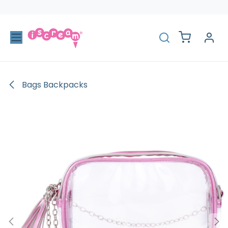
Skip to Content
Bags Backpacks