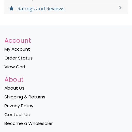
Ratings and Reviews
Account
My Account
Order Status
View Cart
About
About Us
Shipping & Returns
Privacy Policy
Contact Us
Become a Wholesaler