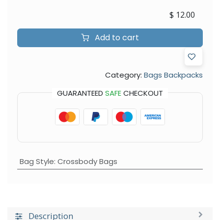
$
12.00
Add to cart
Category:
Bags Backpacks
GUARANTEED
SAFE
CHECKOUT
Bag Style
:
Crossbody Bags
Description