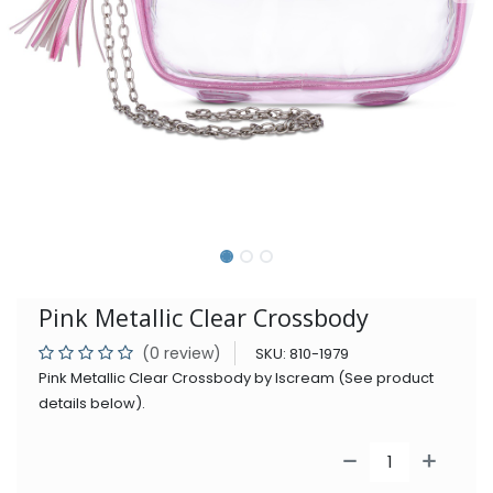
Pink Metallic Clear Crossbody
(0 review)
SKU:
810-1979
Pink Metallic Clear Crossbody by Iscream (See product
details below).