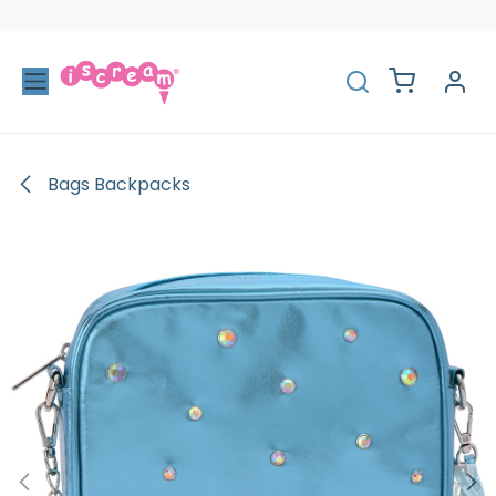
Skip to Content
Bags Backpacks