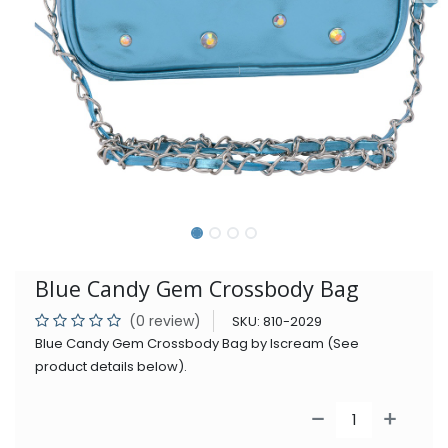
Blue Candy Gem Crossbody Bag
(0 review)
SKU:
810-2029
Blue Candy Gem Crossbody Bag by Iscream (See
product details below).