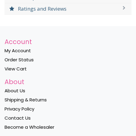
Ratings and Reviews
Account
My Account
Order Status
View Cart
About
About Us
Shipping & Returns
Privacy Policy
Contact Us
Become a Wholesaler