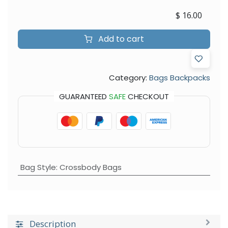
$
16.00
Add to cart
Category:
Bags Backpacks
GUARANTEED
SAFE
CHECKOUT
Bag Style
:
Crossbody Bags
Description