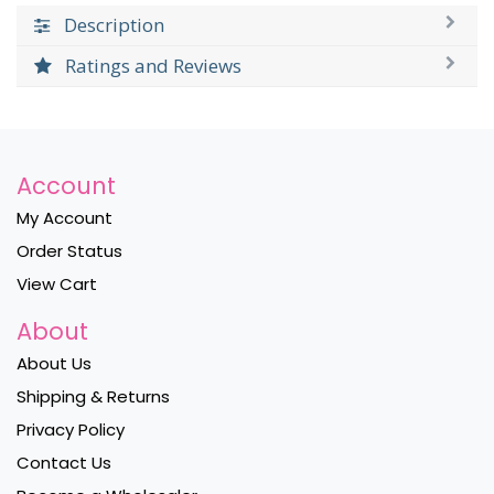
Description
Ratings and Reviews
Account
My Account
Order Status
View Cart
About
About Us
Shipping & Returns
Privacy Policy
Contact Us