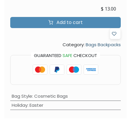
$
13.00
Add to cart
Category:
Bags Backpacks
GUARANTEED
SAFE
CHECKOUT
Bag Style
:
Cosmetic Bags
Holiday
:
Easter