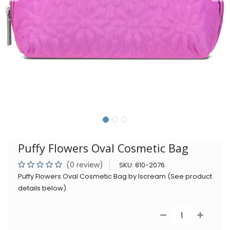
Puffy Flowers Oval Cosmetic Bag
(0 review)
SKU:
810-2076
Puffy Flowers Oval Cosmetic Bag by Iscream (See product
details below).