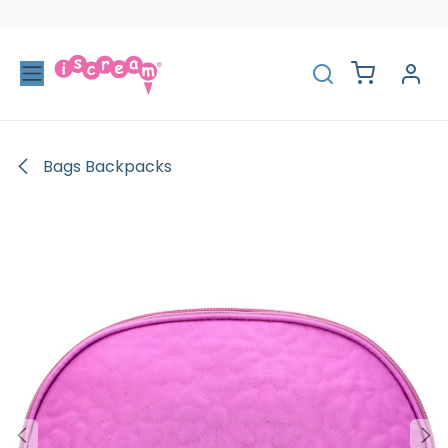
Skip to Content
Bags Backpacks