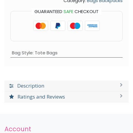
Category:
Bags Backpacks
GUARANTEED
SAFE
CHECKOUT
Bag Style
:
Tote Bags
Description
Ratings and Reviews
Account