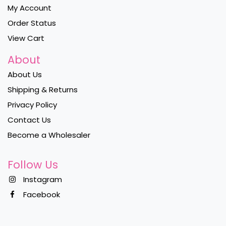
My Account
Order Status
View Cart
About
About Us
Shipping & Returns
Privacy Policy
Contact Us
Become a Wholesaler
Follow Us
Instagram
Facebook