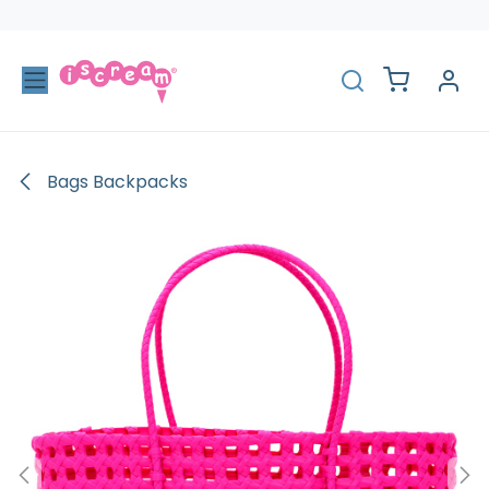
Skip to Content
Bags Backpacks