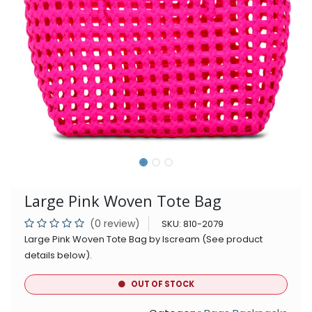
Large Pink Woven Tote Bag
(0 review)
SKU:
810-2079
Large Pink Woven Tote Bag by Iscream (See product
details below).
OUT OF STOCK