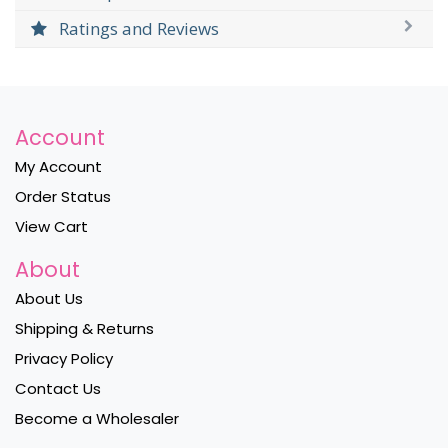
Ratings and Reviews
Account
My Account
Order Status
View Cart
About
About Us
Shipping & Returns
Privacy Policy
Contact Us
Become a Wholesaler