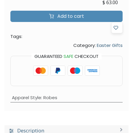
$
63.00
Add to cart
Tags:
Category:
Easter Gifts
GUARANTEED
SAFE
CHECKOUT
Apparel Style
:
Robes
Description