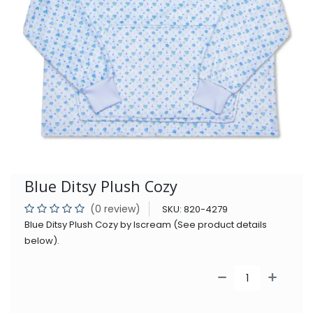
Blue Ditsy Plush Cozy
(0 review)
SKU:
820-4279
Blue Ditsy Plush Cozy by Iscream (See product details
below).