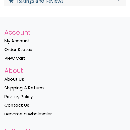
Ratings and Reviews
Account
My Account
Order Status
View Cart
About
About Us
Shipping & Returns
Privacy Policy
Contact Us
Become a Wholesaler