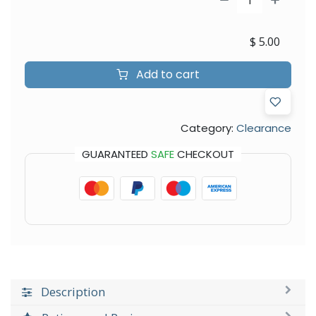
$
5.00
Add to cart
Category:
Clearance
GUARANTEED
SAFE
CHECKOUT
Description