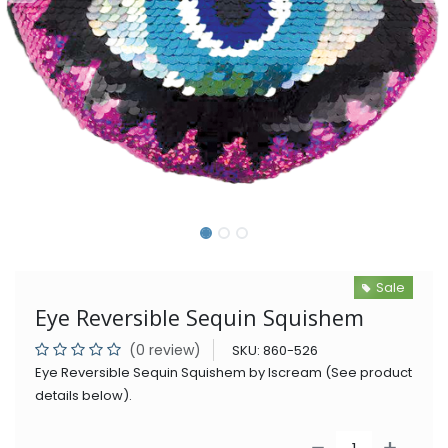
Sale
Eye Reversible Sequin Squishem
(0 review)
SKU:
860-526
Eye Reversible Sequin Squishem by Iscream (See product
details below).