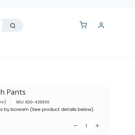
lesale
sh Pants
iew)
SKU:
820-4255XS
s by Iscream (See product details below).