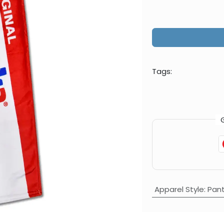
Tags:
Apparel Style
:
Pan