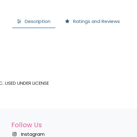
Description
Ratings and Reviews
. USED UNDER LICENSE
Follow Us
Instagram