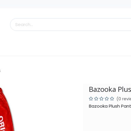
s
Little Scoops
What's New!
Clearance
Who
s
Bazooka Plu
(0 rev
Bazooka Plush Pant