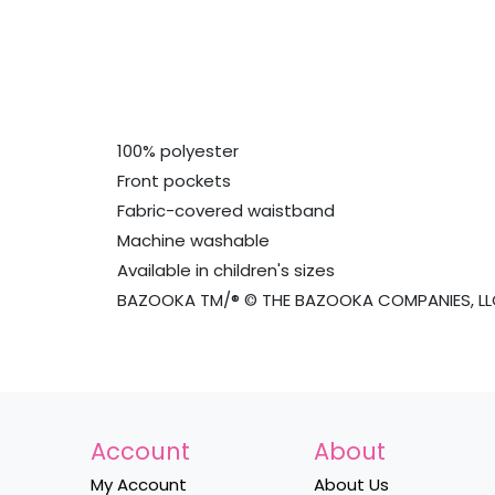
100% polyester
Front pockets
Fabric-covered waistband
Machine washable
Available in children's sizes
BAZOOKA TM/® © THE BAZOOKA COMPANIES, LLC
Account
About
My Account
About Us