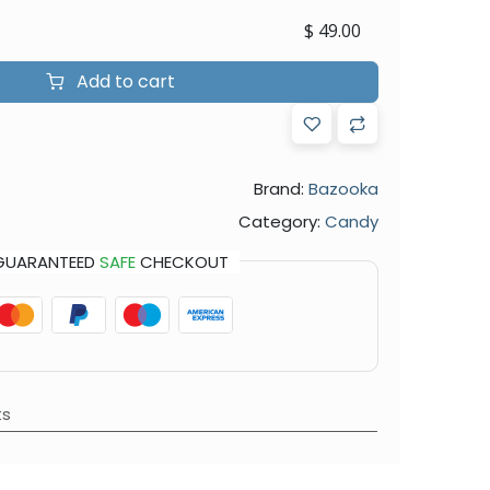
$
49.00
Add to cart
Brand:
Bazooka
Category:
Candy
GUARANTEED
SAFE
CHECKOUT
ts