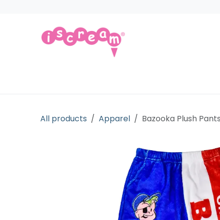
Skip to Content
Products
Collections
Licensed Gift
All products
Apparel
Bazooka Plush Pant