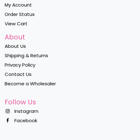
My Account
Order Status
View Cart
About
About Us
Shipping & Returns
Privacy Policy
Contact Us
Become a Wholesaler
Follow Us
Instagram
Facebook