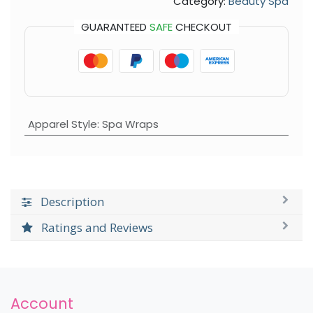
Category:
Beauty Spa
GUARANTEED
SAFE
CHECKOUT
Apparel Style
:
Spa Wraps
Description
Ratings and Reviews
Account