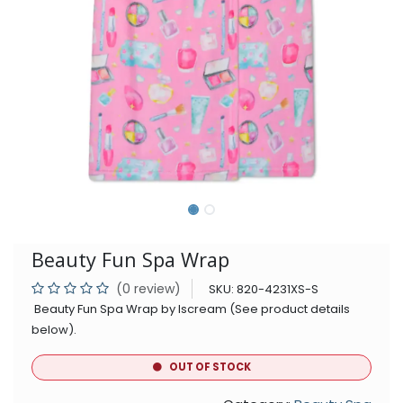
Beauty Fun Spa Wrap
(0 review)
SKU:
820-4231XS-S
Beauty Fun Spa Wrap by Iscream (See product details
below).
OUT OF STOCK