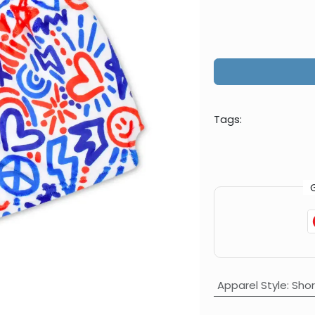
Tags:
Apparel Style
:
Shor