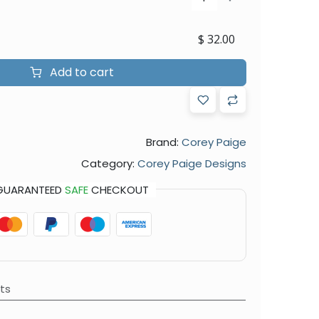
$
32.00
Add to cart
Brand:
Corey Paige
Category:
Corey Paige Designs
GUARANTEED
SAFE
CHECKOUT
ts