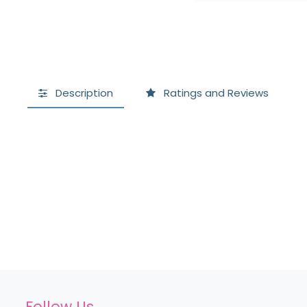
Description
Ratings and Reviews
Follow Us