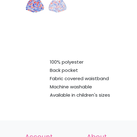
100% polyester
Back pocket
Fabric covered waistband
Machine washable
Available in children's sizes
Account
About