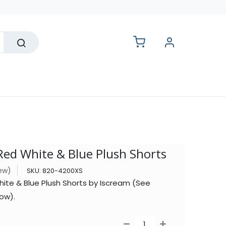
lesale
Red White & Blue Plush Shorts
iew)
SKU:
820-4200XS
ite & Blue Plush Shorts by Iscream (See
ow).