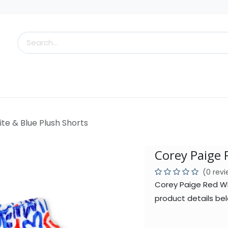
s
Little Scoops
What's New!
Clearance
Who
te & Blue Plush Shorts
Corey Paige 
(0 rev
Corey Paige Red Wh
product details bel