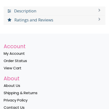
Description
Ratings and Reviews
Account
My Account
Order Status
View Cart
About
About Us
Shipping & Returns
Privacy Policy
Contact Us