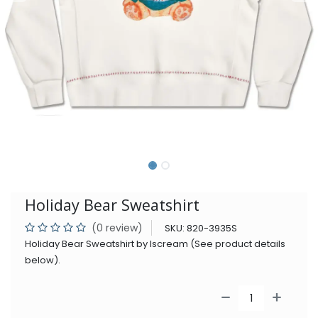
Holiday Bear Sweatshirt
(0 review)
SKU:
820-3935S
Holiday Bear Sweatshirt by Iscream (See product details
below).