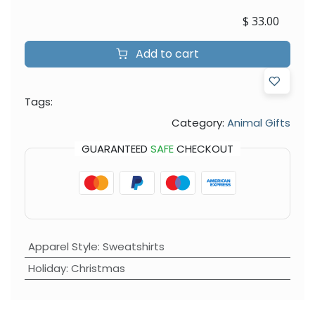
$
33.00
Add to cart
Tags:
Category:
Animal Gifts
GUARANTEED
SAFE
CHECKOUT
Apparel Style
:
Sweatshirts
Holiday
:
Christmas