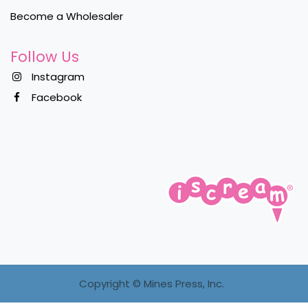
Become a Wholesaler
Follow Us
Instagram
Facebook
Copyright ©
Mines Press, Inc.