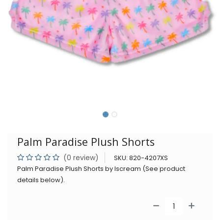
Palm Paradise Plush Shorts
(0 review)
SKU:
820-4207XS
Palm Paradise Plush Shorts by Iscream (See product
details below).