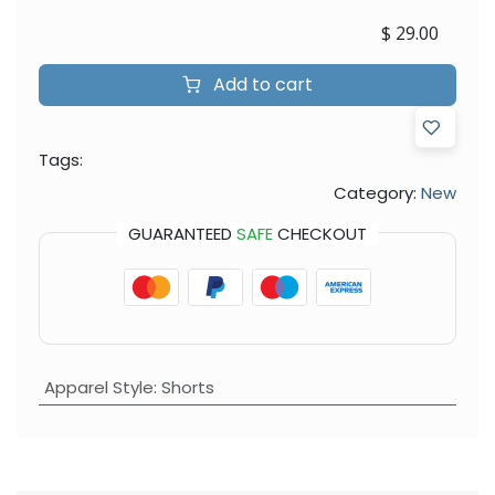
$
29.00
Add to cart
Tags:
Category:
New
GUARANTEED
SAFE
CHECKOUT
Apparel Style
:
Shorts