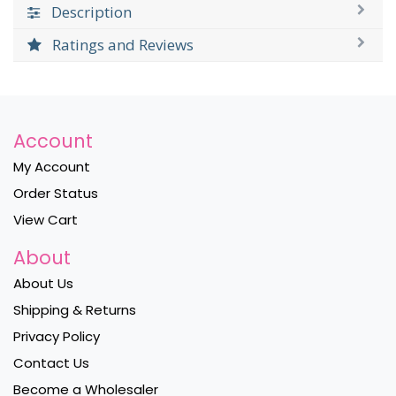
Description
Ratings and Reviews
Account
My Account
Order Status
View Cart
About
About Us
Shipping & Returns
Privacy Policy
Contact Us
Become a Wholesaler