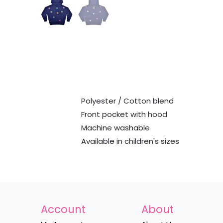
Polyester / Cotton blend
Front pocket with hood
Machine washable
Available in children's sizes
Account
About