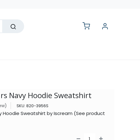
lesale
ars Navy Hoodie Sweatshirt
iew)
SKU:
820-3956S
vy Hoodie Sweatshirt by Iscream (See product