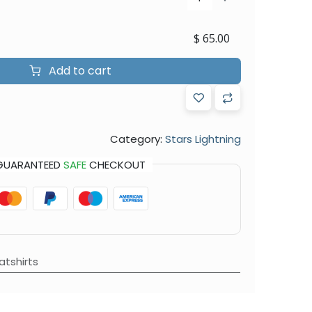
$
65.00
Add to cart
Category:
Stars Lightning
GUARANTEED
SAFE
CHECKOUT
tshirts