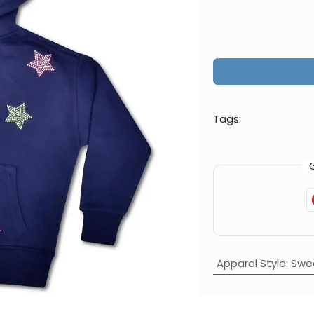
Tags:
Apparel Style
:
Swea