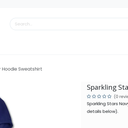
s
Little Scoops
What's New!
Clearance
Who
y Hoodie Sweatshirt
Sparkling St
(0 rev
Sparkling Stars Na
details below).