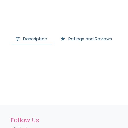
Description
Ratings and Reviews
Follow Us