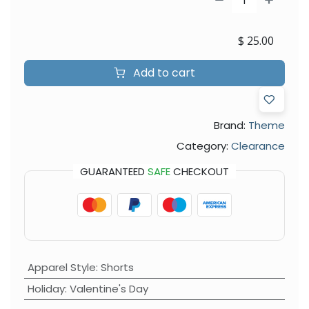
$
25.00
Add to cart
Brand:
Theme
Category:
Clearance
GUARANTEED
SAFE
CHECKOUT
Apparel Style
:
Shorts
Holiday
:
Valentine's Day