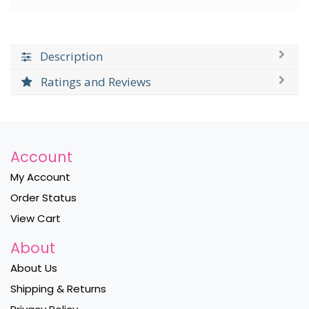
Description
Ratings and Reviews
Account
My Account
Order Status
View Cart
About
About Us
Shipping & Returns