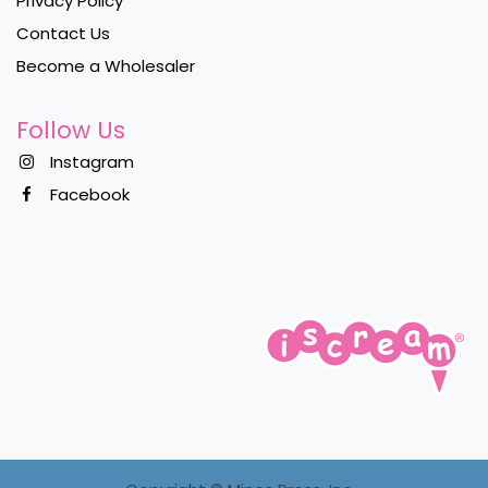
Privacy Policy
Contact Us
Become a Wholesaler
Follow Us
Instagram
Facebook