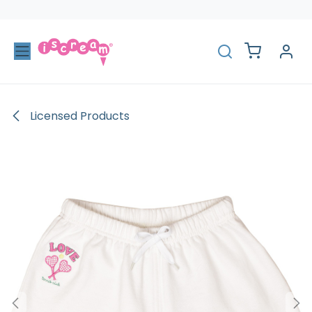
Skip to Content
Licensed Products