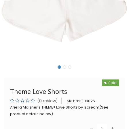
Sale
Theme Love Shorts
(0 review)
SKU:
820-1902S
Ariella Maizner's THEME® Love Shorts by Iscream(See
product details below).