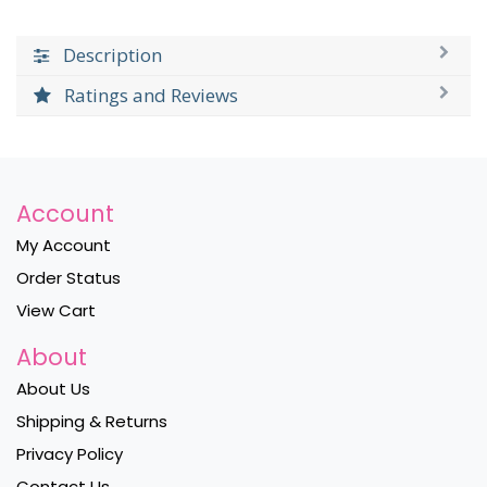
Description
Ratings and Reviews
Account
My Account
Order Status
View Cart
About
About Us
Shipping & Returns
Privacy Policy
Contact Us