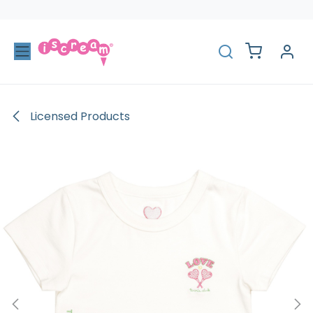
Skip to Content
Licensed Products