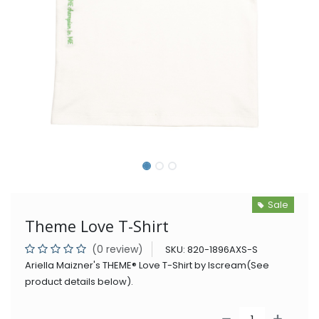
Sale
Theme Love T-Shirt
(0 review)
SKU:
820-1896AXS-S
Ariella Maizner's THEME® Love T-Shirt by Iscream(See
product details below).