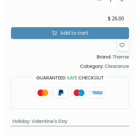
$
26.00
Add to cart
Brand:
Theme
Category:
Clearance
GUARANTEED
SAFE
CHECKOUT
Holiday
:
Valentine's Day