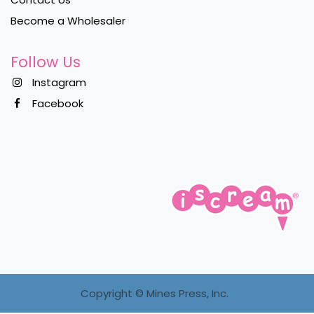
Become a Wholesaler
Follow Us
Instagram
Facebook
Copyright ©
Mines Press, Inc.