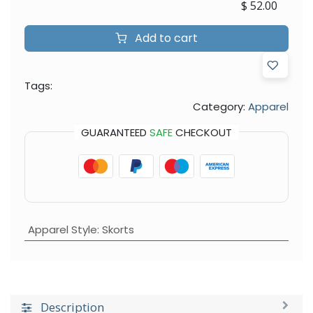
$
52.00
Add to cart
Tags:
Category:
Apparel
GUARANTEED
SAFE
CHECKOUT
Apparel Style
:
Skorts
Description