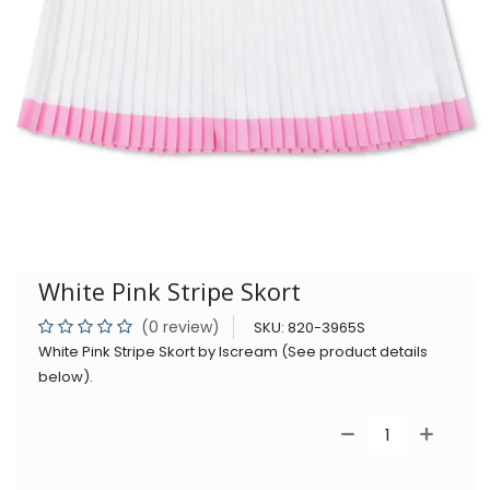
White Pink Stripe Skort
(0 review)
SKU:
820-3965S
White Pink Stripe Skort by Iscream (See product details
below).