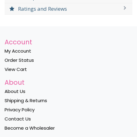
Ratings and Reviews
Account
My Account
Order Status
View Cart
About
About Us
Shipping & Returns
Privacy Policy
Contact Us
Become a Wholesaler