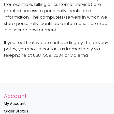
(for example, billing or customer service) are
granted access to personally identifiable
information. The computers/servers in which we
store personally identifiable information are kept
in a secure environment.
If you feel that we are not abiding by this privacy
policy, you should contact us immediately via
telephone at 888-559-2634 or via email.
Account
My Account
Order Status