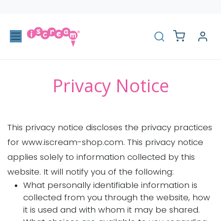
Skip to Content
Privacy Notice
This privacy notice discloses the privacy practices
for www.iscream-shop.com. This privacy notice
applies solely to information collected by this
website. It will notify you of the following:
What personally identifiable information is
collected from you through the website, how
it is used and with whom it may be shared.