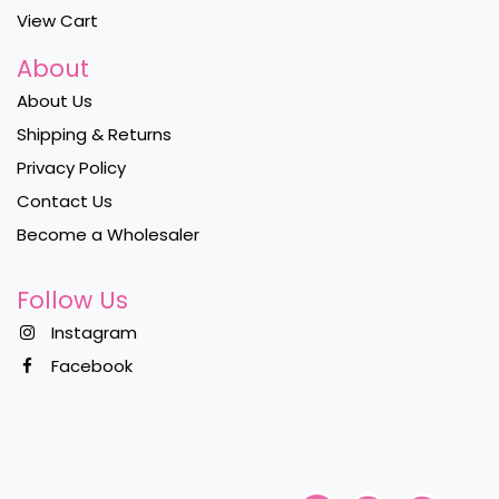
View Cart
About
About Us
Shipping & Returns
Privacy Policy
Contact Us
Become a Wholesaler
Follow Us
Instagram
Facebook