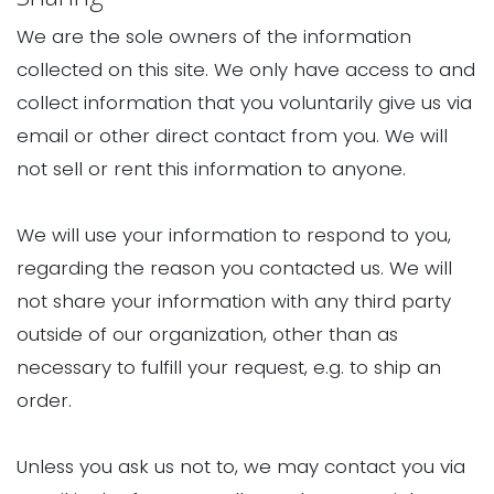
We are the sole owners of the information
collected on this site. We only have access to and
collect information that you voluntarily give us via
email or other direct contact from you. We will
not sell or rent this information to anyone.
We will use your information to respond to you,
regarding the reason you contacted us. We will
not share your information with any third party
outside of our organization, other than as
necessary to fulfill your request, e.g. to ship an
order.
Unless you ask us not to, we may contact you via