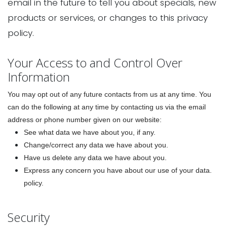
email in the future to tell you about specials, new
products or services, or changes to this privacy
policy.
Your Access to and Control Over
Information
You may opt out of any future contacts from us at any time. You
can do the following at any time by contacting us via the email
address or phone number given on our website:
See what data we have about you, if any.
Change/correct any data we have about you.
Have us delete any data we have about you.
Express any concern you have about our use of your data.
policy.
Security