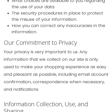
What choices are available to you regarding
the use of your data.
The security procedures in place to protect
the misuse of your information.
How you can correct any inaccuracies in the
information.
Our Commitment to Privacy
Your privacy is very important to us. Any
information that we collect on our site is only
used to make your shopping experience as easy
and pleasant as possible, including email account
confirmation, correspondence when necessary,
and notifications.
Information Collection, Use, and
Sharing