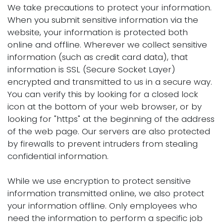
We take precautions to protect your information.
When you submit sensitive information via the
website, your information is protected both
online and offline. Wherever we collect sensitive
information (such as credit card data), that
information is SSL (Secure Socket Layer)
encrypted and transmitted to us in a secure way.
You can verify this by looking for a closed lock
icon at the bottom of your web browser, or by
looking for "https" at the beginning of the address
of the web page. Our servers are also protected
by firewalls to prevent intruders from stealing
confidential information.
While we use encryption to protect sensitive
information transmitted online, we also protect
your information offline. Only employees who
need the information to perform a specific job