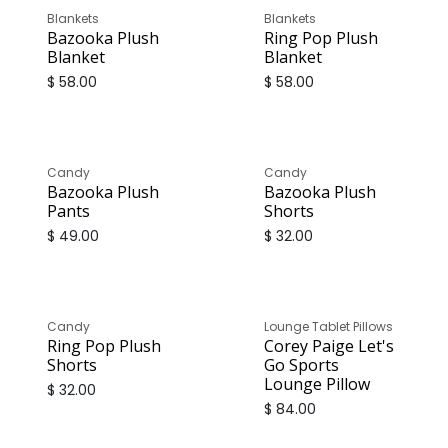
Blankets
Blankets
Bazooka Plush
Ring Pop Plush
Blanket
Blanket
$
58.00
$
58.00
Candy
Candy
Bazooka Plush
Bazooka Plush
Pants
Shorts
$
49.00
$
32.00
Candy
Lounge Tablet Pillows
Ring Pop Plush
Corey Paige Let's
Shorts
Go Sports
Lounge Pillow
$
32.00
$
84.00