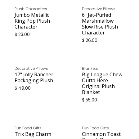
Plush Characters
Decorative Pillows
Jumbo Metallic
6" Jet-Puffed
Ring Pop Plush
Marshmallow
Character
Slow Rise Plush
Character
$
23.00
$
26.00
Decorative Pillows
Blankets
17" Jolly Rancher
Big League Chew
Packaging Plush
Outta Here
Original Plush
$
49.00
Blanket
$
55.00
Fun Food Gifts
Fun Food Gifts
Trix Bag Charm
Cinnamon Toast