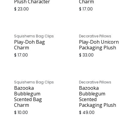
Plush Character
Charm
$
23.00
$
17.00
Squishems Bag Clips
Decorative Pillows
Play-Doh Bag
Play-Doh Unicorn
Charm
Packaging Plush
$
17.00
$
33.00
Squishems Bag Clips
Decorative Pillows
Bazooka
Bazooka
Bubblegum
Bubblegum
Scented Bag
Scented
Charm
Packaging Plush
$
10.00
$
49.00