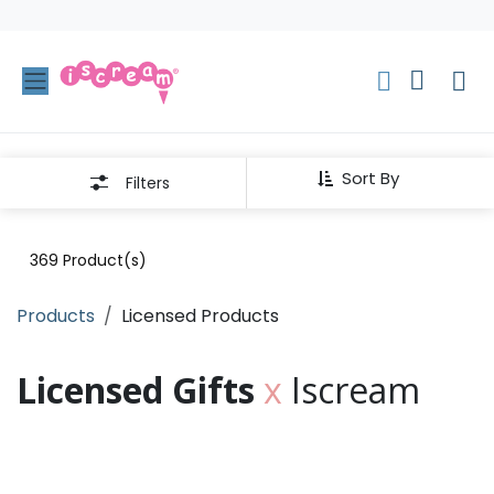
Skip to Content
Sort By
Filters
369
Product(s)
Products
Licensed Products
Licensed Gifts
x
Iscream