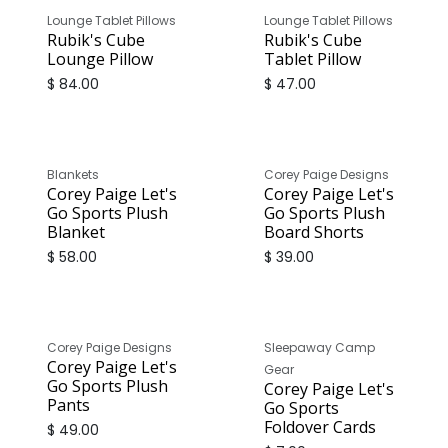
Lounge Tablet Pillows
Lounge Tablet Pillows
Rubik's Cube
Rubik's Cube
Lounge Pillow
Tablet Pillow
$
84.00
$
47.00
Blankets
Corey Paige Designs
Corey Paige Let's
Corey Paige Let's
Go Sports Plush
Go Sports Plush
Blanket
Board Shorts
$
58.00
$
39.00
Corey Paige Designs
Sleepaway Camp
Corey Paige Let's
Gear
Go Sports Plush
Corey Paige Let's
Pants
Go Sports
Foldover Cards
$
49.00