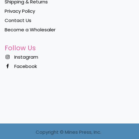
Shipping & Returns
Privacy Policy
Contact Us
Become a Wholesaler
Follow Us
Instagram
Facebook
Copyright ©
Mines Press, Inc.