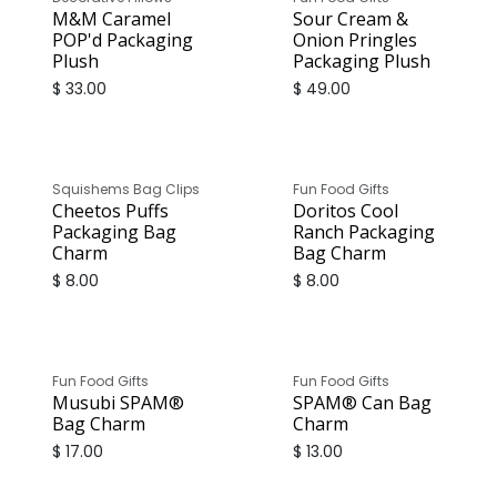
M&M Caramel
Sour Cream &
POP'd Packaging
Onion Pringles
Plush
Packaging Plush
$
33.00
$
49.00
Squishems Bag Clips
Fun Food Gifts
Cheetos Puffs
Doritos Cool
Packaging Bag
Ranch Packaging
Charm
Bag Charm
$
8.00
$
8.00
Fun Food Gifts
Fun Food Gifts
Musubi SPAM®
SPAM® Can Bag
Bag Charm
Charm
$
17.00
$
13.00