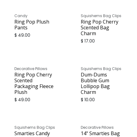
Candy
Squishems Bag Clips
Ring Pop Plush
Ring Pop Cherry
Pants
Scented Bag
Charm
$
49.00
$
17.00
Decorative Pillows
Squishems Bag Clips
Ring Pop Cherry
Dum-Dums
Scented
Bubble Gum
Packaging Fleece
Lollipop Bag
Plush
Charm
$
49.00
$
10.00
Squishems Bag Clips
Decorative Pillows
Smarties Candy
14" Smarties Bag