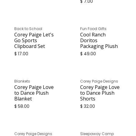
$
7.00
Back to School
Fun Food Gifts
Corey Paige Let's
Cool Ranch
Go Sports
Doritos
Clipboard Set
Packaging Plush
$
17.00
$
49.00
Blankets
Corey Paige Designs
Corey Paige Love
Corey Paige Love
to Dance Plush
to Dance Plush
Blanket
Shorts
$
58.00
$
32.00
Corey Paige Designs
Sleepaway Camp