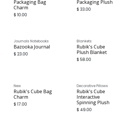
Packaging Bag
Packaging Plush
Charm
$
33.00
$
10.00
Journals Notebooks
Blankets
Bazooka Journal
Rubik's Cube
Plush Blanket
$
23.00
$
58.00
New
Decorative Pillows
Rubik's Cube Bag
Rubik's Cube
Charm
Interactive
Spinning Plush
$
17.00
$
49.00