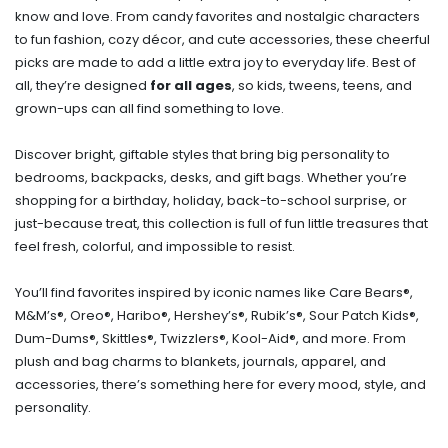
know and love. From candy favorites and nostalgic characters
to fun fashion, cozy décor, and cute accessories, these cheerful
picks are made to add a little extra joy to everyday life. Best of
all, they’re designed
for all ages
, so kids, tweens, teens, and
grown-ups can all find something to love.
Discover bright, giftable styles that bring big personality to
bedrooms, backpacks, desks, and gift bags. Whether you’re
shopping for a birthday, holiday, back-to-school surprise, or
just-because treat, this collection is full of fun little treasures that
feel fresh, colorful, and impossible to resist.
You’ll find favorites inspired by iconic names like Care Bears®,
M&M’s®, Oreo®, Haribo®, Hershey’s®, Rubik’s®, Sour Patch Kids®,
Dum-Dums®, Skittles®, Twizzlers®, Kool-Aid®, and more. From
plush and bag charms to blankets, journals, apparel, and
accessories, there’s something here for every mood, style, and
personality.