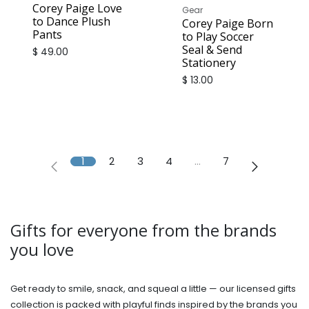
Corey Paige Love
Gear
to Dance Plush
Corey Paige Born
Pants
to Play Soccer
Seal & Send
$
49.00
Stationery
$
13.00
1
2
3
4
…
7
Gifts for everyone from the brands
you love
Get ready to smile, snack, and squeal a little — our licensed gifts
collection is packed with playful finds inspired by the brands you