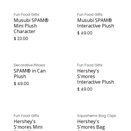
Fun Food Gifts
Fun Food Gifts
Musubi SPAM®
Musubi SPAM®
Mini Plush
Interactive Plush
Character
$
49.00
$
23.00
Decorative Pillows
Fun Food Gifts
SPAM® in Can
Hershey's
Plush
S'mores
Interactive Plush
$
49.00
$
49.00
Fun Food Gifts
Squishems Bag Clips
Hershey's
Hershey's
S'mores Mini
S'mores Bag