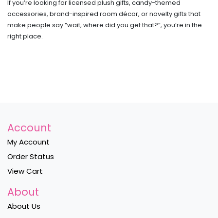
If you’re looking for licensed plush gifts, candy-themed
accessories, brand-inspired room décor, or novelty gifts that
make people say “wait, where did you get that?”, you’re in the
right place.
Account
My Account
Order Status
View Cart
About
About Us