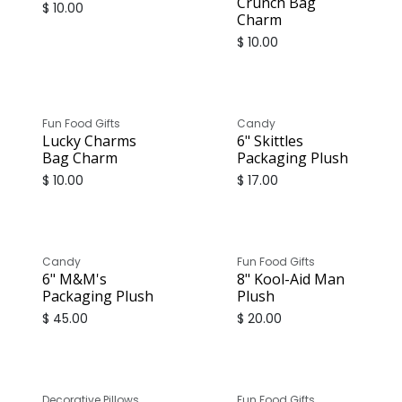
Crunch Bag
$
10.00
Charm
$
10.00
Fun Food Gifts
Candy
Lucky Charms
6" Skittles
Bag Charm
Packaging Plush
$
10.00
$
17.00
Candy
Fun Food Gifts
6" M&M's
8" Kool-Aid Man
Packaging Plush
Plush
$
45.00
$
20.00
Decorative Pillows
Fun Food Gifts