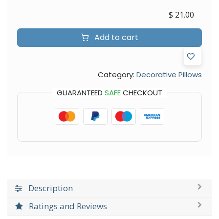
$
21.00
Add to cart
Category:
Decorative Pillows
GUARANTEED
SAFE
CHECKOUT
Description
Ratings and Reviews