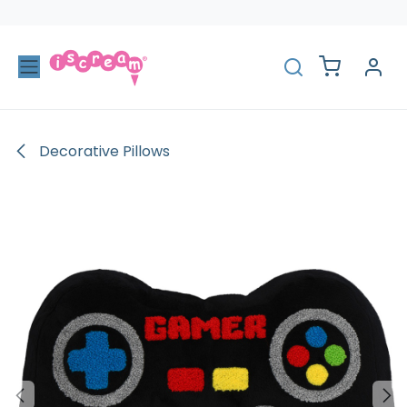
Skip to Content
Decorative Pillows