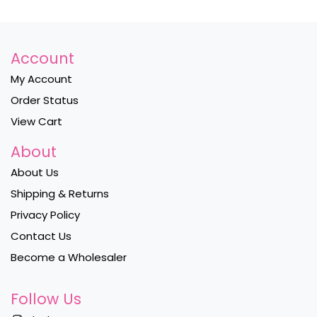
Account
My Account
Order Status
View Cart
About
About Us
Shipping & Returns
Privacy Policy
Contact Us
Become a Wholesaler
Follow Us