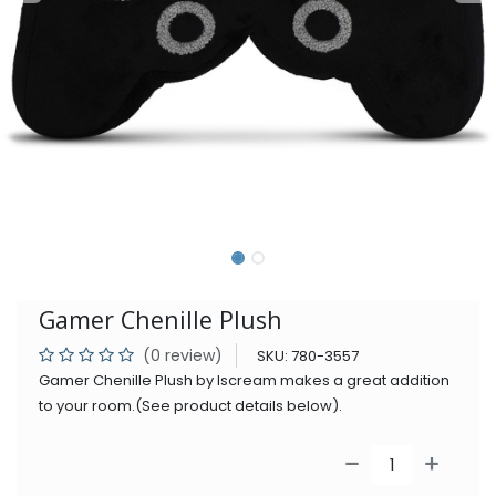
Gamer Chenille Plush
(0 review)
SKU:
780-3557
Gamer Chenille Plush by Iscream makes a great addition
to your room.(See product details below).