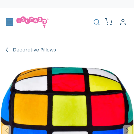
Skip to Content
Decorative Pillows