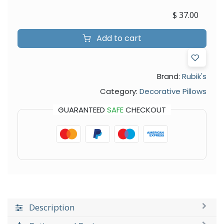
$
37.00
Add to cart
Brand:
Rubik's
Category:
Decorative Pillows
GUARANTEED
SAFE
CHECKOUT
Description