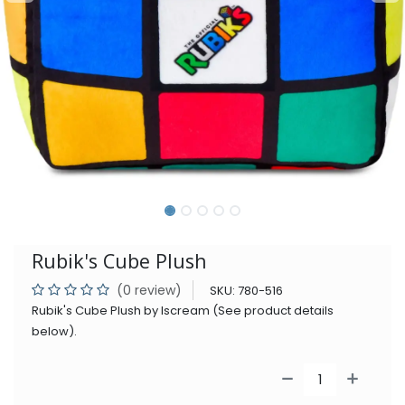
Rubik's Cube Plush
(0 review)
SKU:
780-516
Rubik's Cube Plush by Iscream (See product details
below).