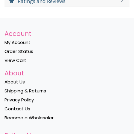
Ratings and Reviews
Account
My Account
Order Status
View Cart
About
About Us
Shipping & Returns
Privacy Policy
Contact Us
Become a Wholesaler