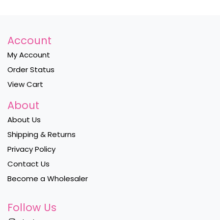
Account
My Account
Order Status
View Cart
About
About Us
Shipping & Returns
Privacy Policy
Contact Us
Become a Wholesaler
Follow Us