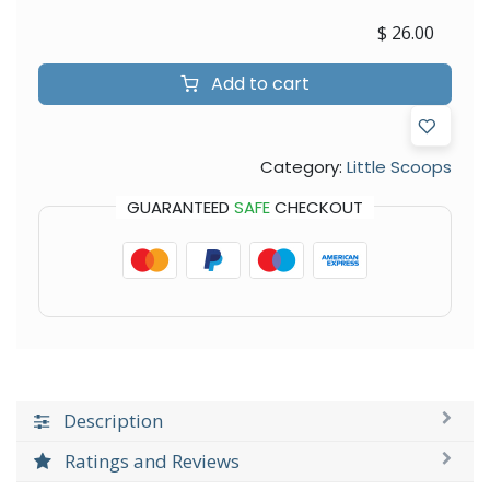
$
26.00
Add to cart
Category:
Little Scoops
GUARANTEED
SAFE
CHECKOUT
Description
Ratings and Reviews