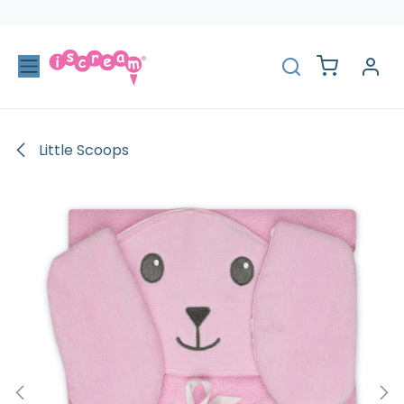
Skip to Content
Little Scoops