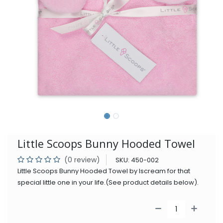
Little Scoops Bunny Hooded Towel
(0 review)
SKU:
450-002
Little Scoops Bunny Hooded Towel by Iscream for that
special little one in your life.(See product details below).