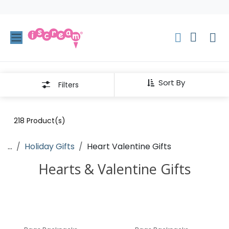
Skip to Content
Sort By
Filters
218
Product(s)
...
Holiday Gifts
Heart Valentine Gifts
Hearts & Valentine Gifts