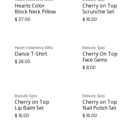
Hearts Color
Cherry on Top
Block Neck Pillow
Scrunchie Set
$
37.00
$
16.00
Heart Valentine Gifts
Beauty Spa
Dance T-Shirt
Cherry On Top
Face Gems
$
26.00
$
8.00
Beauty Spa
Beauty Spa
Cherry on Top
Cherry on Top
Lip Balm Set
Nail Polish Set
$
16.00
$
16.00