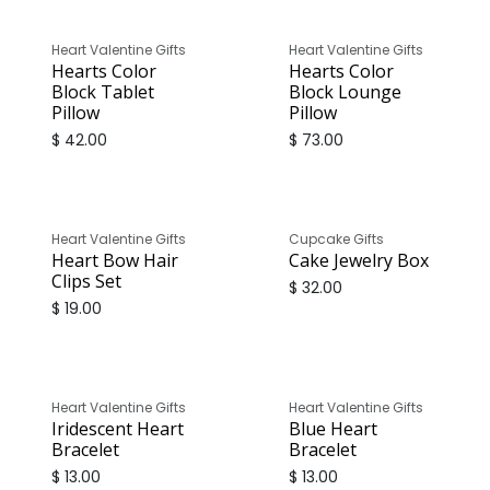
Heart Valentine Gifts
Heart Valentine Gifts
Hearts Color
Hearts Color
Block Tablet
Block Lounge
Pillow
Pillow
$
42.00
$
73.00
Heart Valentine Gifts
Cupcake Gifts
Heart Bow Hair
Cake Jewelry Box
Clips Set
$
32.00
$
19.00
Heart Valentine Gifts
Heart Valentine Gifts
Iridescent Heart
Blue Heart
Bracelet
Bracelet
$
13.00
$
13.00