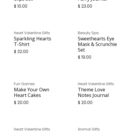
$
10.00
$
23.00
Heart Valentine Gifts
Beauty Spa
Sparkling Hearts
Sweethearts Eye
T-Shirt
Mask & Scrunchie
Set
$
32.00
$
19.00
Fun Games
Heart Valentine Gifts
Make Your Own
Theme Love
Heart Cakes
Notes Journal
$
20.00
$
20.00
Heart Valentine Gifts
Animal Gifts