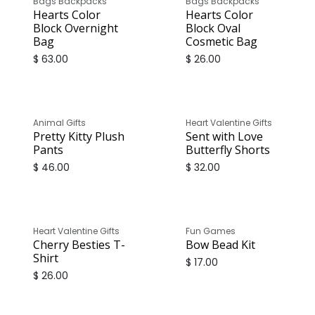
Bags Backpacks
Bags Backpacks
Hearts Color
Hearts Color
Block Overnight
Block Oval
Bag
Cosmetic Bag
$
63.00
$
26.00
Animal Gifts
Heart Valentine Gifts
Pretty Kitty Plush
Sent with Love
Pants
Butterfly Shorts
$
46.00
$
32.00
Heart Valentine Gifts
Fun Games
Cherry Besties T-
Bow Bead Kit
Shirt
$
17.00
$
26.00