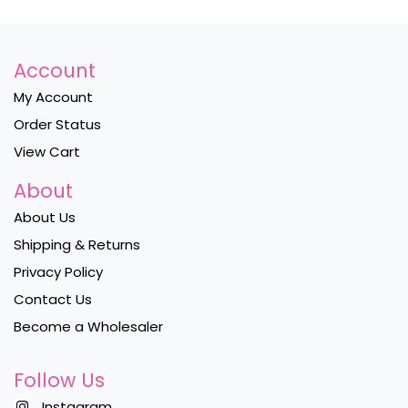
Account
My Account
Order Status
View Cart
About
About Us
Shipping & Returns
Privacy Policy
Contact Us
Become a Wholesaler
Follow Us
Instagram