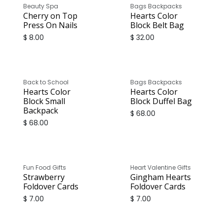
Beauty Spa
Bags Backpacks
Cherry on Top
Hearts Color
Press On Nails
Block Belt Bag
$
8.00
$
32.00
Back to School
Bags Backpacks
Hearts Color
Hearts Color
Block Small
Block Duffel Bag
Backpack
$
68.00
$
68.00
Fun Food Gifts
Heart Valentine Gifts
Strawberry
Gingham Hearts
Foldover Cards
Foldover Cards
$
7.00
$
7.00