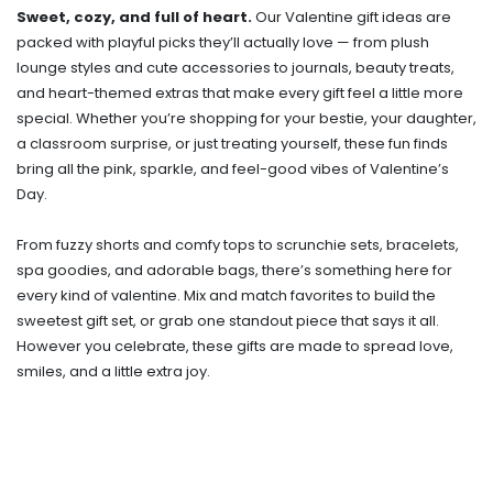
Sweet, cozy, and full of heart.
Our Valentine gift ideas are
packed with playful picks they’ll actually love — from plush
lounge styles and cute accessories to journals, beauty treats,
and heart-themed extras that make every gift feel a little more
special. Whether you’re shopping for your bestie, your daughter,
a classroom surprise, or just treating yourself, these fun finds
bring all the pink, sparkle, and feel-good vibes of Valentine’s
Day.
From fuzzy shorts and comfy tops to scrunchie sets, bracelets,
spa goodies, and adorable bags, there’s something here for
every kind of valentine. Mix and match favorites to build the
sweetest gift set, or grab one standout piece that says it all.
However you celebrate, these gifts are made to spread love,
smiles, and a little extra joy.