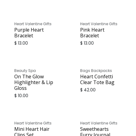
Heart Valentine Gifts
Heart Valentine Gifts
Purple Heart
Pink Heart
Bracelet
Bracelet
$
13.00
$
13.00
Beauty Spa
Bags Backpacks
On The Glow
Heart Confetti
Highlighter & Lip
Clear Tote Bag
Gloss
$
42.00
$
10.00
Heart Valentine Gifts
Heart Valentine Gifts
Mini Heart Hair
Sweethearts
Clips Set
Furry Journal