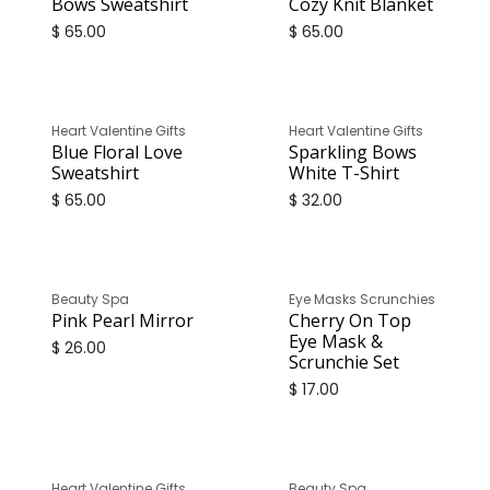
Bows Sweatshirt
Cozy Knit Blanket
$
65.00
$
65.00
Only
1
Unit left in stock
Heart Valentine Gifts
Heart Valentine Gifts
Blue Floral Love
Sparkling Bows
Sweatshirt
White T-Shirt
$
65.00
$
32.00
Beauty Spa
Eye Masks Scrunchies
Pink Pearl Mirror
Cherry On Top
Eye Mask &
$
26.00
Scrunchie Set
$
17.00
Only
2
Units left in stock
Heart Valentine Gifts
Beauty Spa