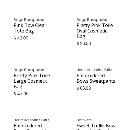
Bags Backpacks
Bags Backpacks
Pink Bow Clear
Pretty Pink Toile
Tote Bag
Oval Cosmetic
Bag
$
42.00
$
26.00
Bags Backpacks
Heart Valentine Gifts
Pretty Pink Toile
Embroidered
Large Cosmetic
Bows Sweatpants
Bag
$
65.00
$
47.00
Heart Valentine Gifts
Blankets
Embroidered
Sweet Trellis Bow