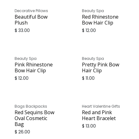
Decorative Pillows
Beauty Spa
Beautiful Bow
Red Rhinestone
Plush
Bow Hair Clip
$
33.00
$
12.00
Beauty Spa
Beauty Spa
Pink Rhinestone
Pretty Pink Bow
Bow Hair Clip
Hair Clip
$
12.00
$
11.00
Bags Backpacks
Heart Valentine Gifts
Red Sequins Bow
Red and Pink
Oval Cosmetic
Heart Bracelet
Bag
$
13.00
$
26.00