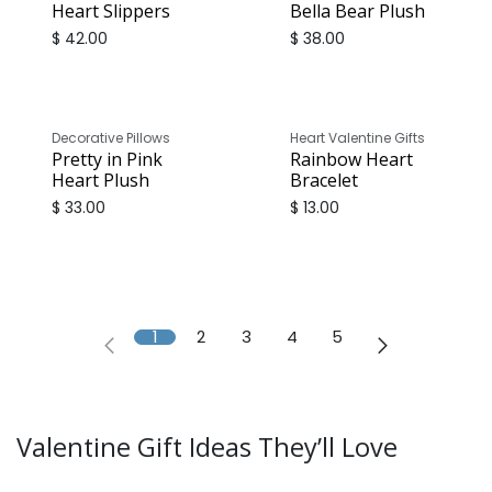
Heart Slippers
Bella Bear Plush
$
42.00
$
38.00
Decorative Pillows
Heart Valentine Gifts
Pretty in Pink
Rainbow Heart
Heart Plush
Bracelet
$
33.00
$
13.00
1
2
3
4
5
Valentine Gift Ideas They’ll Love