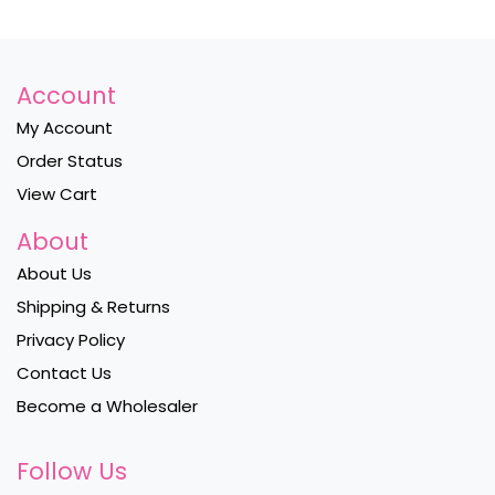
Account
My Account
Order Status
View Cart
About
About Us
Shipping & Returns
Privacy Policy
Contact Us
Become a Wholesaler
Follow Us