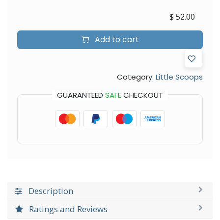
$
52.00
Add to cart
Category:
Little Scoops
GUARANTEED
SAFE
CHECKOUT
Description
Ratings and Reviews