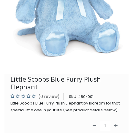
Little Scoops Blue Furry Plush
Elephant
(0 review)
SKU:
480-001
Little Scoops Blue Furry Plush Elephant by Iscream for that
special little one in your life.(See product details below).