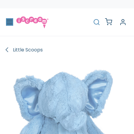
Skip to Content
Little Scoops