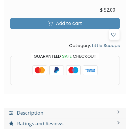
$
52.00
Add to cart
Category:
Little Scoops
GUARANTEED
SAFE
CHECKOUT
Description
Ratings and Reviews