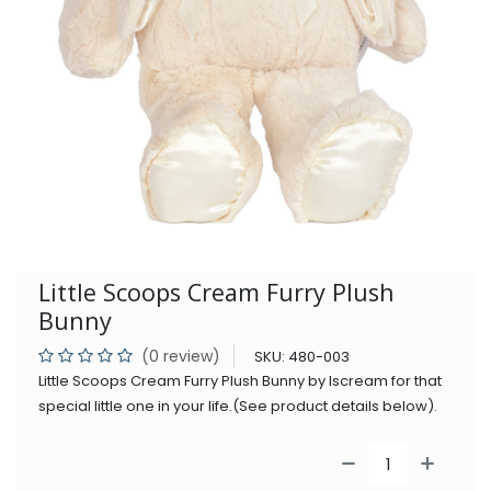
Little Scoops Cream Furry Plush
Bunny
(0 review)
SKU:
480-003
Little Scoops Cream Furry Plush Bunny by Iscream for that
special little one in your life.(See product details below).