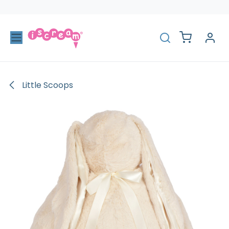
Skip to Content
Little Scoops