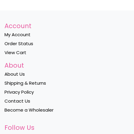
Account
My Account
Order Status
View Cart
About
About Us
Shipping & Returns
Privacy Policy
Contact Us
Become a Wholesaler
Follow Us