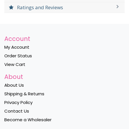
Ratings and Reviews
Account
My Account
Order Status
View Cart
About
About Us
Shipping & Returns
Privacy Policy
Contact Us
Become a Wholesaler