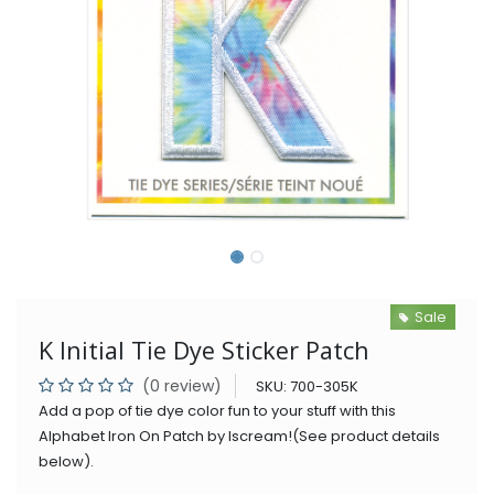
Sale
K Initial Tie Dye Sticker Patch
(0 review)
SKU:
700-305K
Add a pop of tie dye color fun to your stuff with this
Alphabet Iron On Patch by Iscream!(See product details
below).