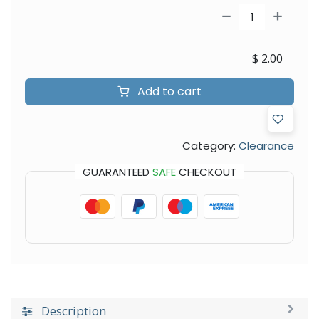
$
2.00
Add to cart
Category:
Clearance
GUARANTEED
SAFE
CHECKOUT
Description