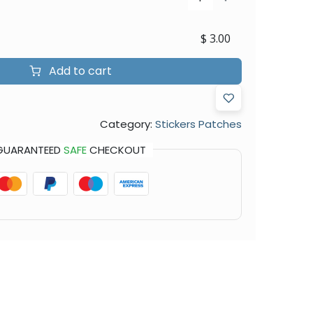
$
3.00
Add to cart
Category:
Stickers Patches
GUARANTEED
SAFE
CHECKOUT