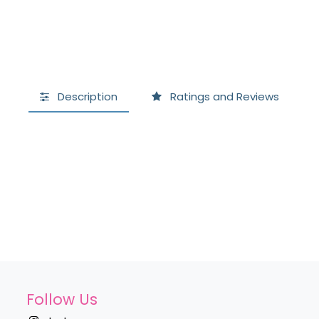
Description
Ratings and Reviews
Follow Us