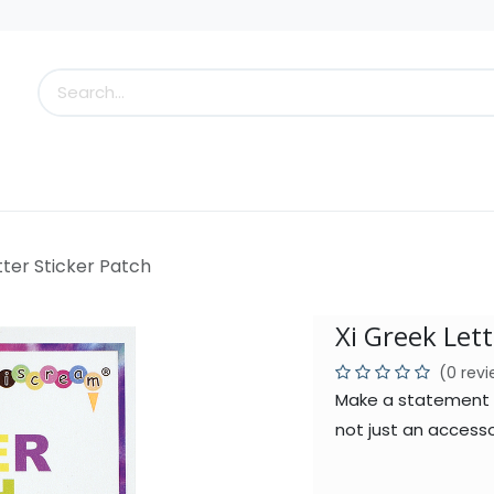
s
Little Scoops
What's New!
Clearance
Who
tter Sticker Patch
Xi Greek Lett
(0 rev
Make a statement wi
not just an accesso