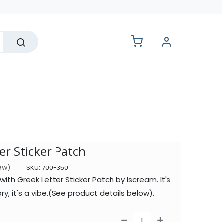
lesale
er Sticker Patch
iew)
SKU:
700-350
th Greek Letter Sticker Patch by Iscream. It's
ry, it's a vibe.(See product details below).