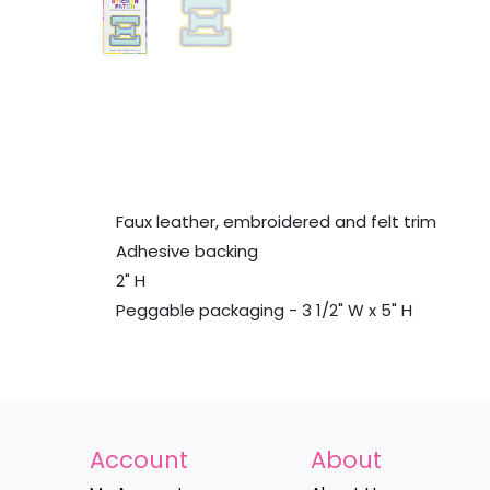
Faux leather, embroidered and felt trim
Adhesive backing
2" H
Peggable packaging - 3 1/2" W x 5" H
Account
About