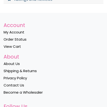
Account
My Account
Order Status
View Cart
About
About Us
Shipping & Returns
Privacy Policy
Contact Us
Become a Wholesaler
Follow Us