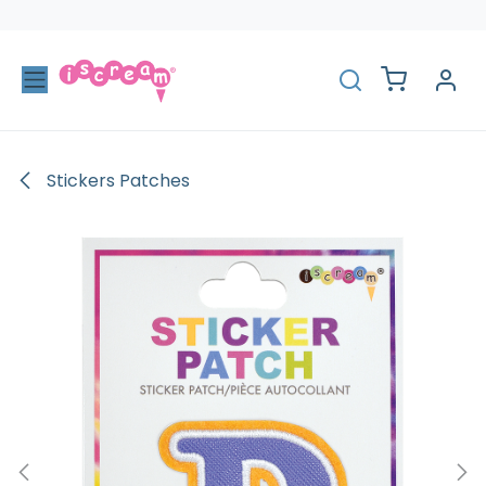
Skip to Content
Stickers Patches