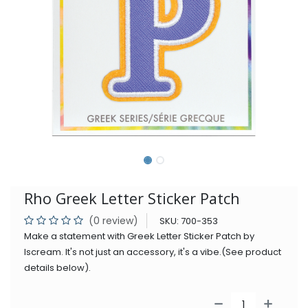
Rho Greek Letter Sticker Patch
(0 review)
SKU:
700-353
Make a statement with Greek Letter Sticker Patch by
Iscream. It's not just an accessory, it's a vibe.(See product
details below).