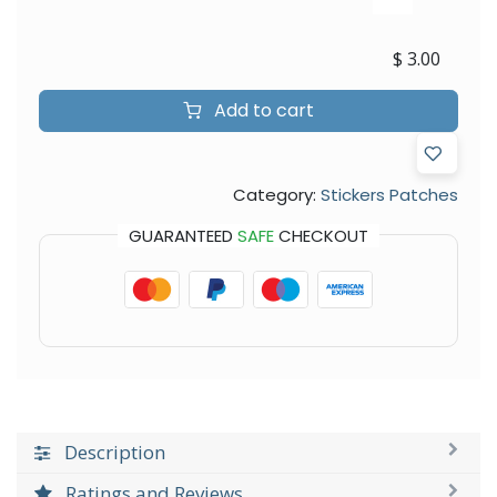
$
3.00
Add to cart
Category:
Stickers Patches
GUARANTEED
SAFE
CHECKOUT
Description
Ratings and Reviews