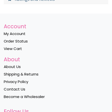
Account
My Account
Order Status
View Cart
About
About Us
Shipping & Returns
Privacy Policy
Contact Us
Become a Wholesaler
Follow Us