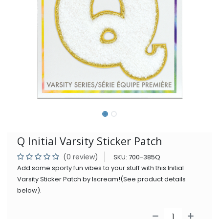
Q Initial Varsity Sticker Patch
(0 review)
SKU:
700-385Q
Add some sporty fun vibes to your stuff with this Initial
Varsity Sticker Patch by Iscream!(See product details
below).