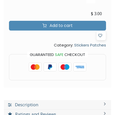
$
3.00
Add to cart
Category:
Stickers Patches
GUARANTEED
SAFE
CHECKOUT
Description
Ratings and Reviews