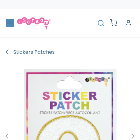
Skip to Content
Stickers Patches