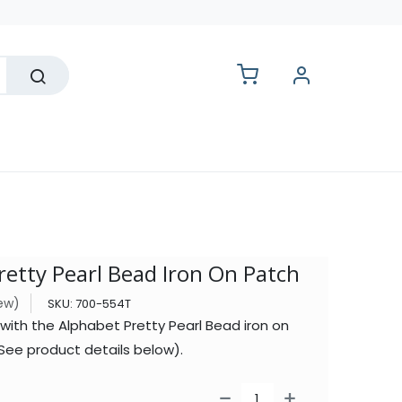
lesale
retty Pearl Bead Iron On Patch
iew)
SKU:
700-554T
with the Alphabet Pretty Pearl Bead iron on
See product details below).