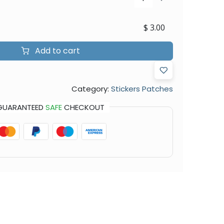
$
3.00
Add to cart
Category:
Stickers Patches
GUARANTEED
SAFE
CHECKOUT