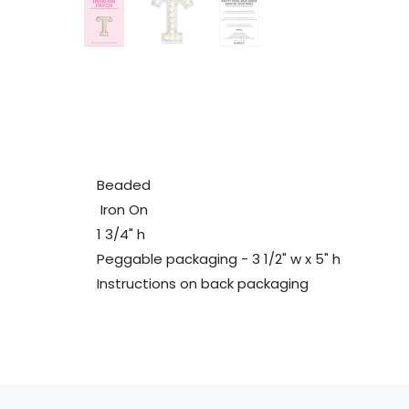
Beaded
Iron On
1 3/4" h
Peggable packaging - 3 1/2" w x 5" h
Instructions on back packaging