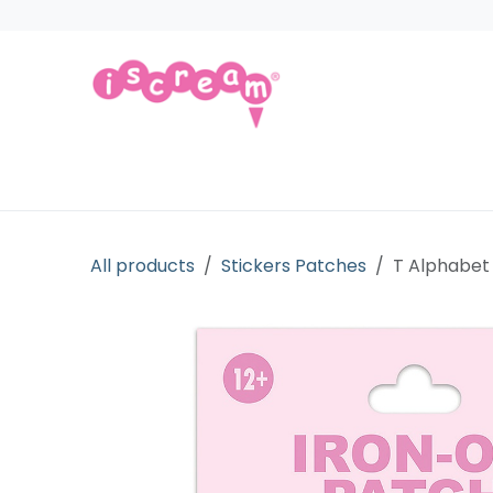
Skip to Content
Products
Collections
Licensed Gift
All products
Stickers Patches
T Alphabet 