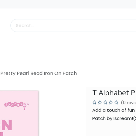
s
Little Scoops
What's New!
Clearance
Who
Pretty Pearl Bead Iron On Patch
T Alphabet P
(0 rev
Add a touch of fun 
Patch by Iscream!(