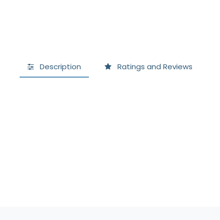
Description
Ratings and Reviews