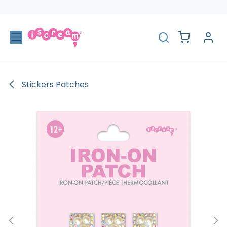
Skip to Content
Stickers Patches