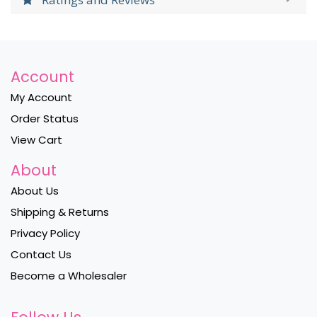
Account
My Account
Order Status
View Cart
About
About Us
Shipping & Returns
Privacy Policy
Contact Us
Become a Wholesaler