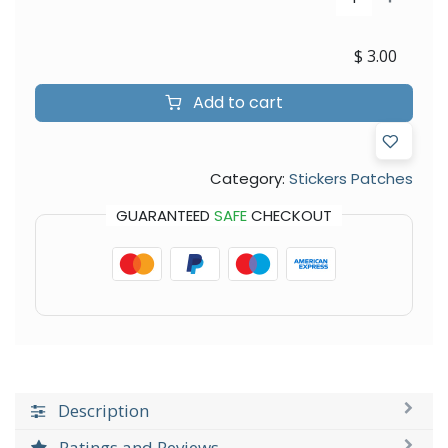
$
3.00
Add to cart
Category:
Stickers Patches
GUARANTEED
SAFE
CHECKOUT
Description
Ratings and Reviews