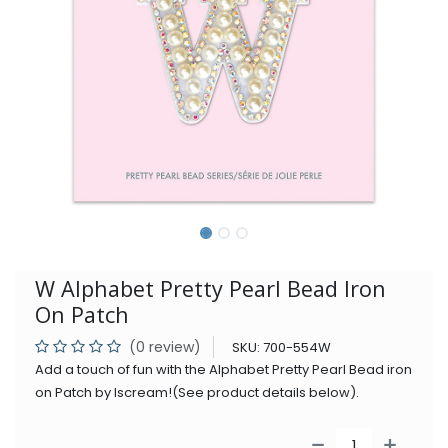
W Alphabet Pretty Pearl Bead Iron
On Patch
(0 review)
SKU:
700-554W
Add a touch of fun with the Alphabet Pretty Pearl Bead iron
on Patch by Iscream!(See product details below).