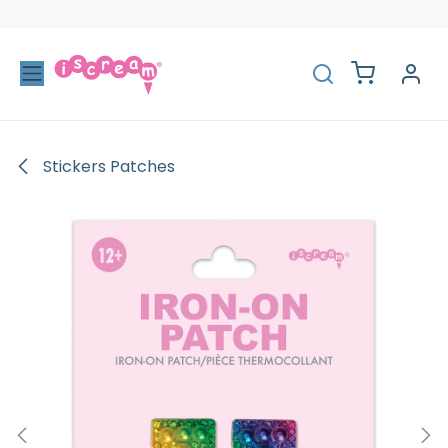
Skip to Content
Stickers Patches