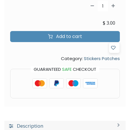
$
3.00
Add to cart
Category:
Stickers Patches
GUARANTEED
SAFE
CHECKOUT
Description