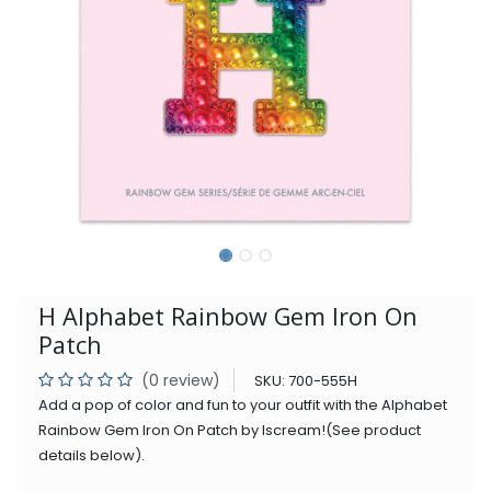
H Alphabet Rainbow Gem Iron On
Patch
(0 review)
SKU:
700-555H
Add a pop of color and fun to your outfit with the Alphabet
Rainbow Gem Iron On Patch by Iscream!(See product
details below).