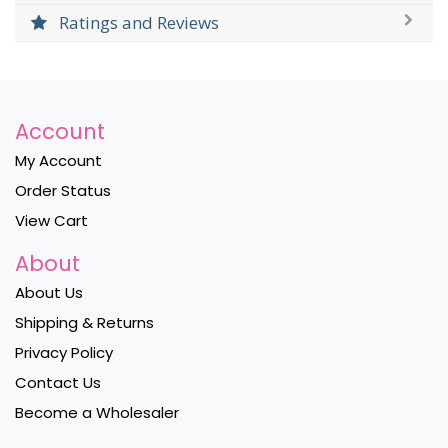
Ratings and Reviews
Account
My Account
Order Status
View Cart
About
About Us
Shipping & Returns
Privacy Policy
Contact Us
Become a Wholesaler