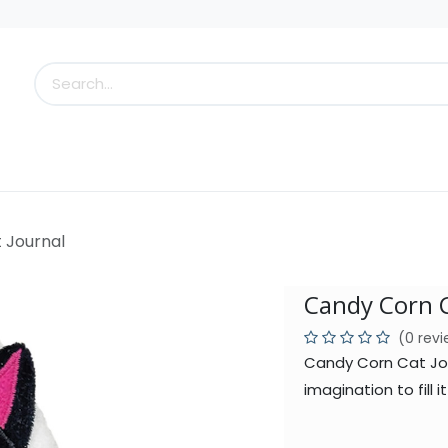
s
Little Scoops
What's New!
Clearance
Who
 Journal
Candy Corn C
(0 rev
Candy Corn Cat Jour
imagination to fill 