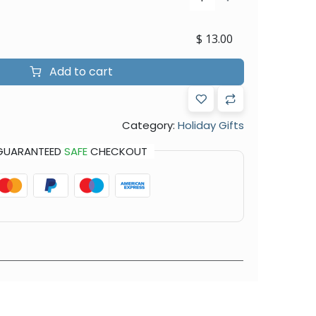
$
13.00
Add to cart
Category:
Holiday Gifts
GUARANTEED
SAFE
CHECKOUT