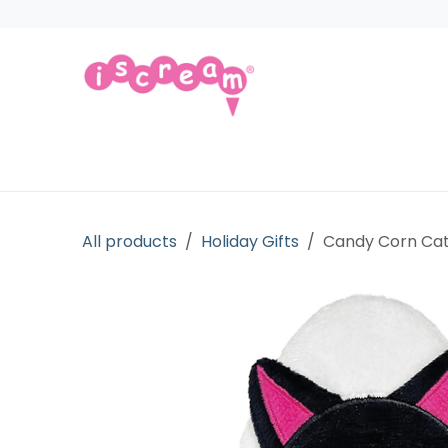
Skip to Content
Products
Collections
Licensed Gift
All products
Holiday Gifts
Candy Corn Cat