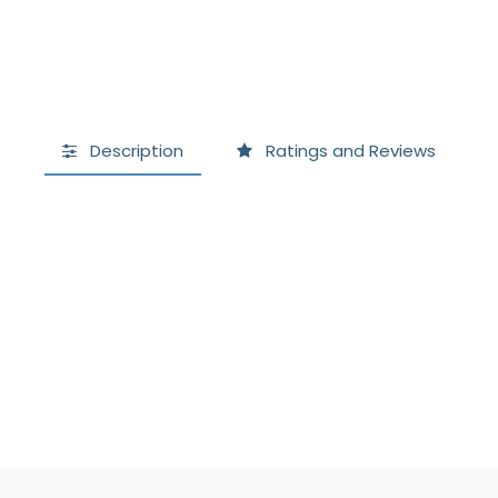
Description
Ratings and Reviews