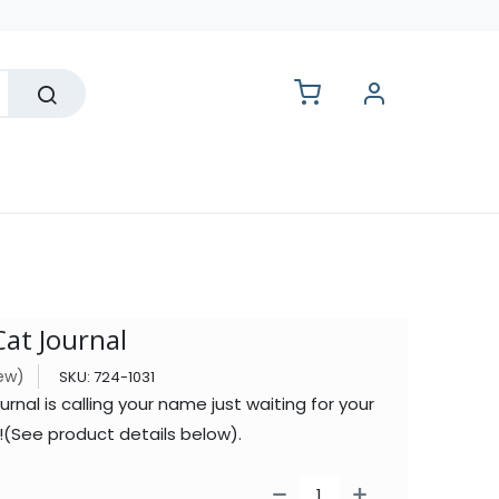
lesale
at Journal
iew)
SKU:
724-1031
nal is calling your name just waiting for your
it!(See product details below).