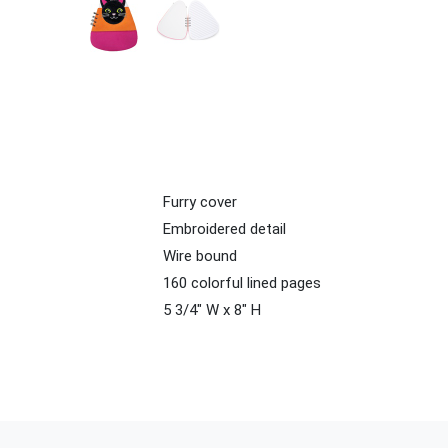
Furry cover
Embroidered detail
Wire bound
160 colorful lined pages
5 3/4" W x 8" H