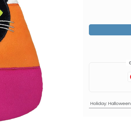
Holiday
:
Halloween