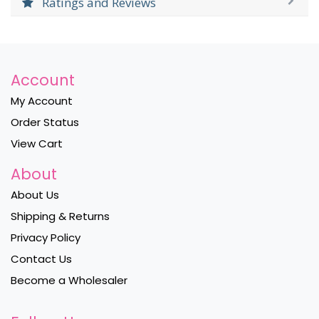
Ratings and Reviews
Account
My Account
Order Status
View Cart
About
About Us
Shipping & Returns
Privacy Policy
Contact Us
Become a Wholesaler