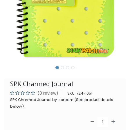
SPK Charmed Journal
(0 review)
SKU:
724-1051
SPK Charmed Journal by Iscream (See product details
below).