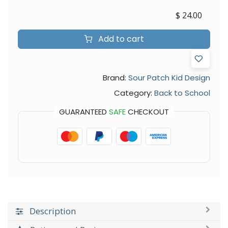
$
24.00
Add to cart
Brand:
Sour Patch Kid Design
Category:
Back to School
GUARANTEED
SAFE
CHECKOUT
Description