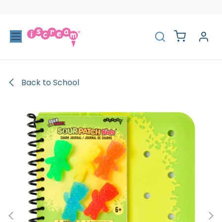
Skip to Content
Back to School