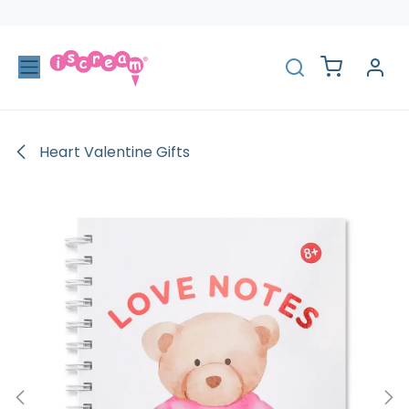
Skip to Content
Heart Valentine Gifts