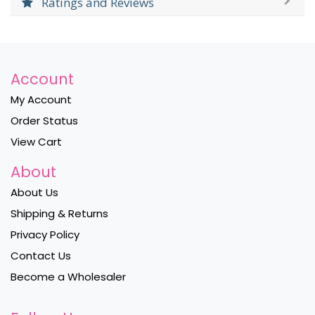
Ratings and Reviews
Account
My Account
Order Status
View Cart
About
About Us
Shipping & Returns
Privacy Policy
Contact Us
Become a Wholesaler