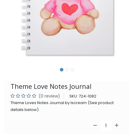
Theme Love Notes Journal
(0 review)
SKU:
724-1082
Theme Loves Notes Journal by Iscream (See product
details below).