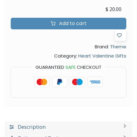
$
20.00
Add to cart
Brand:
Theme
Category:
Heart Valentine Gifts
GUARANTEED
SAFE
CHECKOUT
Description