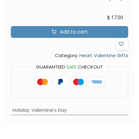
$
17.00
Add to cart
Category:
Heart Valentine Gifts
GUARANTEED
SAFE
CHECKOUT
Holiday
:
Valentine's Day