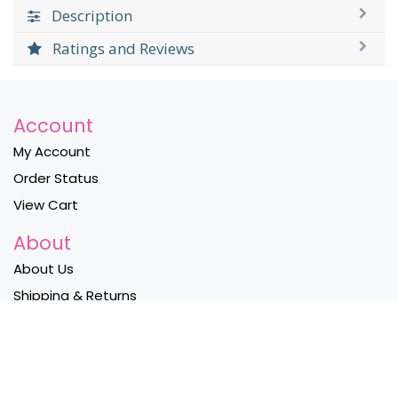
Description
Ratings and Reviews
Account
My Account
Order Status
View Cart
About
About Us
Shipping & Returns
Privacy Policy
Contact Us
Become a Wholesaler