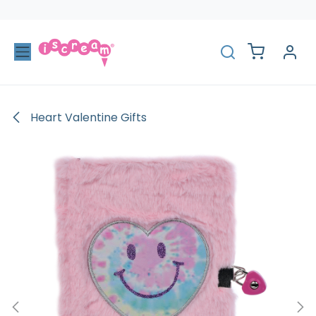
Skip to Content
Heart Valentine Gifts