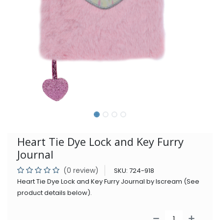
Heart Tie Dye Lock and Key Furry
Journal
(0 review)
SKU:
724-918
Heart Tie Dye Lock and Key Furry Journal by Iscream (See
product details below).