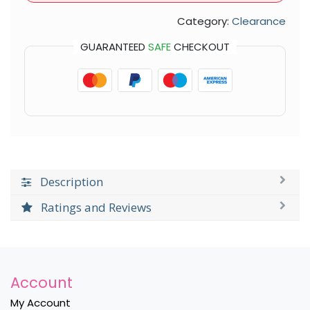
Category:
Clearance
GUARANTEED
SAFE
CHECKOUT
Description
Ratings and Reviews
Account
My Account