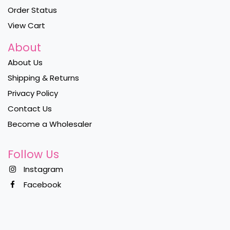
Order Status
View Cart
About
About Us
Shipping & Returns
Privacy Policy
Contact Us
Become a Wholesaler
Follow Us
Instagram
Facebook