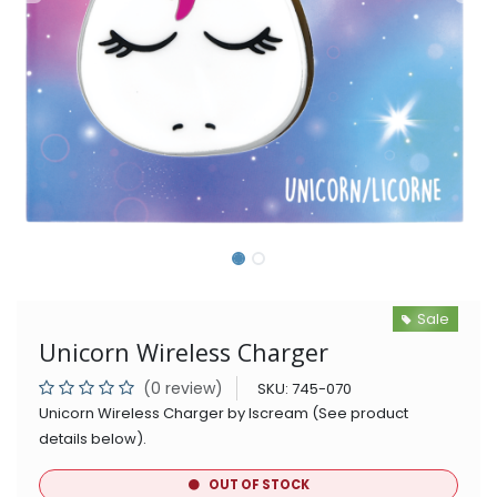
Sale
Unicorn Wireless Charger
(0 review)
SKU:
745-070
Unicorn Wireless Charger by Iscream (See product
details below).
OUT OF STOCK