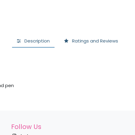
Description
Ratings and Reviews
and pen
Follow Us