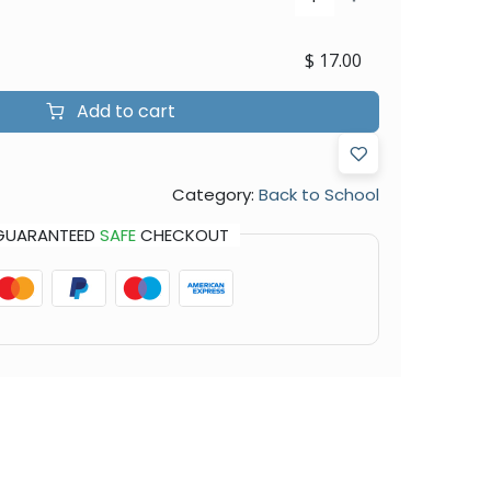
$
17.00
Add to cart
Category:
Back to School
GUARANTEED
SAFE
CHECKOUT