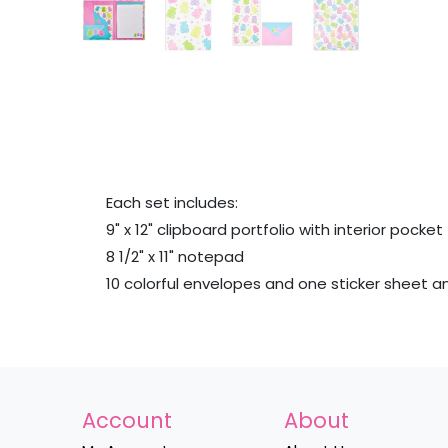
Each set includes:
9" x 12" clipboard portfolio with interior pocket
8 1/2" x 11" notepad
10 colorful envelopes and one sticker sheet 
Account
About