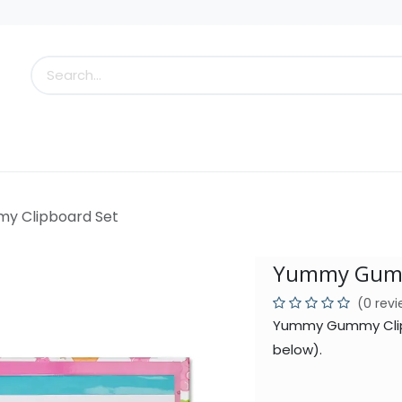
s
Little Scoops
What's New!
Clearance
Who
 Clipboard Set
Yummy Gumm
(0 rev
Yummy Gummy Clipb
below).