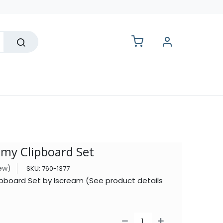
lesale
y Clipboard Set
iew)
SKU:
760-1377
oard Set by Iscream (See product details