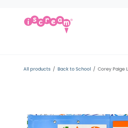
Skip to Content
Products
Collections
Licensed Gift
All products
Back to School
Corey Paige L