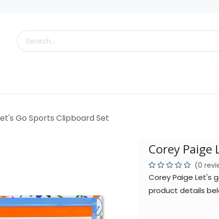
s
Little Scoops
What's New!
Clearance
Who
et's Go Sports Clipboard Set
Corey Paige 
(0 rev
Corey Paige Let's 
product details bel