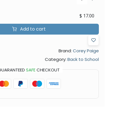
$
17.00
Add to cart
Brand:
Corey Paige
Category:
Back to School
GUARANTEED
SAFE
CHECKOUT