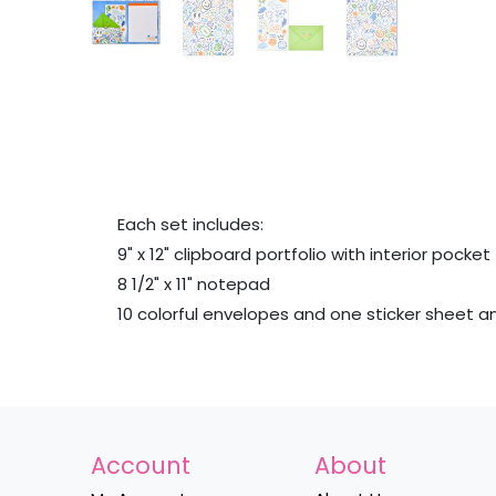
Each set includes:
9" x 12" clipboard portfolio with interior pocket
8 1/2" x 11" notepad
10 colorful envelopes and one sticker sheet 
Account
About