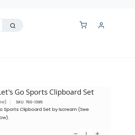
lesale
Let's Go Sports Clipboard Set
iew)
SKU:
760-1395
go Sports Clipboard Set by Iscream (See
ow).