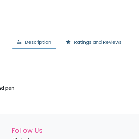
Description
Ratings and Reviews
and pen
Follow Us