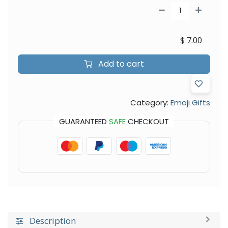
$
7.00
Add to cart
Category:
Emoji Gifts
GUARANTEED
SAFE
CHECKOUT
Description