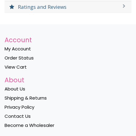
Ratings and Reviews
Account
My Account
Order Status
View Cart
About
About Us
Shipping & Returns
Privacy Policy
Contact Us
Become a Wholesaler