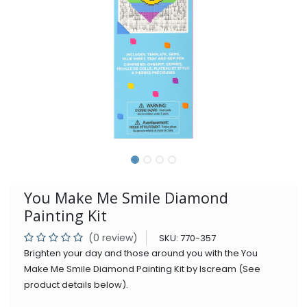
You Make Me Smile Diamond
Painting Kit
(0 review)
SKU:
770-357
Brighten your day and those around you with the You
Make Me Smile Diamond Painting Kit by Iscream (See
product details below).