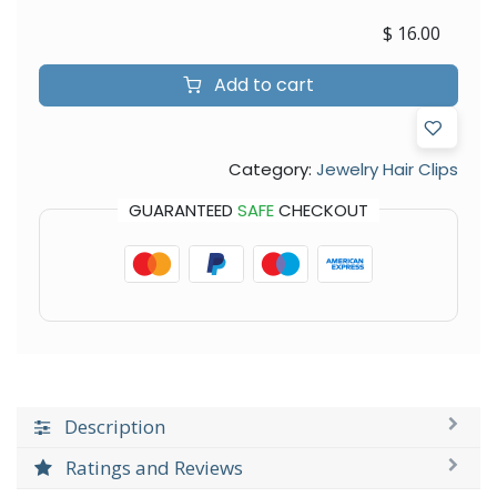
$
16.00
Add to cart
Category:
Jewelry Hair Clips
GUARANTEED
SAFE
CHECKOUT
Description
Ratings and Reviews