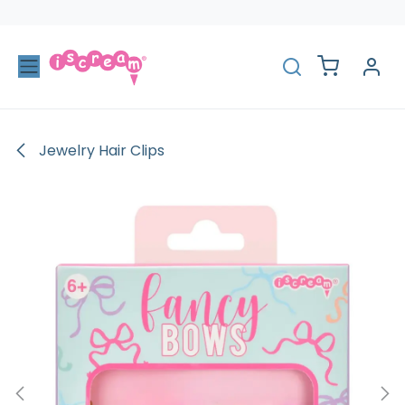
Skip to Content
Jewelry Hair Clips