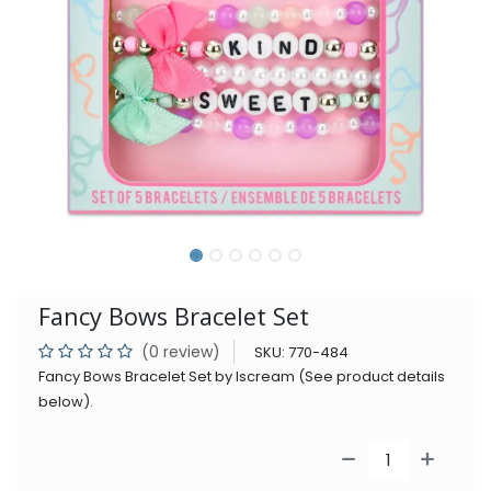
Fancy Bows Bracelet Set
(0 review)
SKU:
770-484
Fancy Bows Bracelet Set by Iscream (See product details
below).