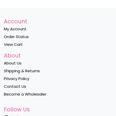
Account
My Account
Order Status
View Cart
About
About Us
Shipping & Returns
Privacy Policy
Contact Us
Become a Wholesaler
Follow Us