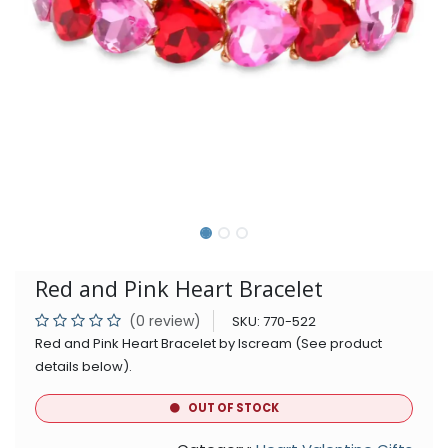
Red and Pink Heart Bracelet
(0 review)
SKU:
770-522
Red and Pink Heart Bracelet by Iscream (See product
details below).
OUT OF STOCK