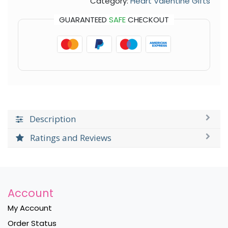
Category:
Heart Valentine Gifts
GUARANTEED
SAFE
CHECKOUT
Description
Ratings and Reviews
Account
My Account
Order Status