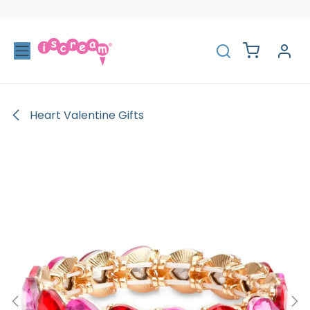
Skip to Content
Heart Valentine Gifts