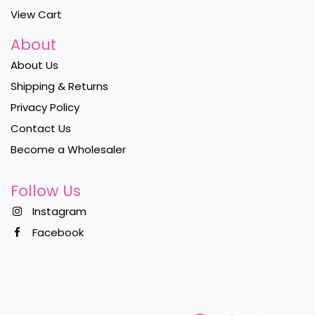
View Cart
About
About Us
Shipping & Returns
Privacy Policy
Contact Us
Become a Wholesaler
Follow Us
Instagram
Facebook