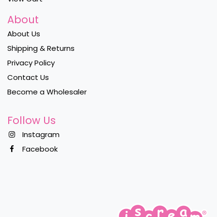
About
About Us
Shipping & Returns
Privacy Policy
Contact Us
Become a Wholesaler
Follow Us
Instagram
Facebook