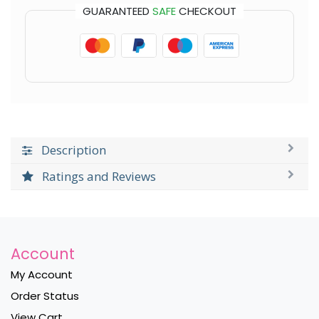
GUARANTEED
SAFE
CHECKOUT
Description
Ratings and Reviews
Account
My Account
Order Status
View Cart