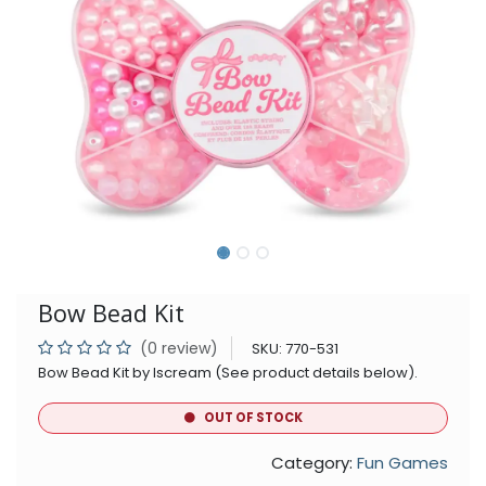
Bow Bead Kit
(0 review)
SKU:
770-531
Bow Bead Kit by Iscream (See product details below).
OUT OF STOCK
Category:
Fun Games