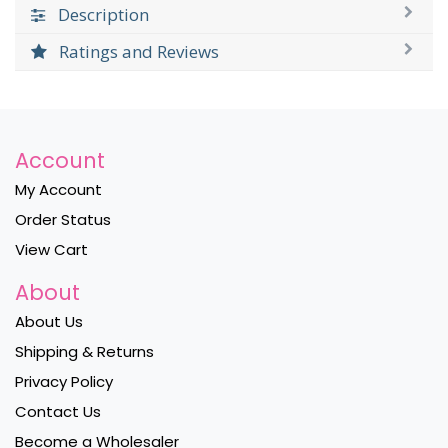
Description
Ratings and Reviews
Account
My Account
Order Status
View Cart
About
About Us
Shipping & Returns
Privacy Policy
Contact Us
Become a Wholesaler