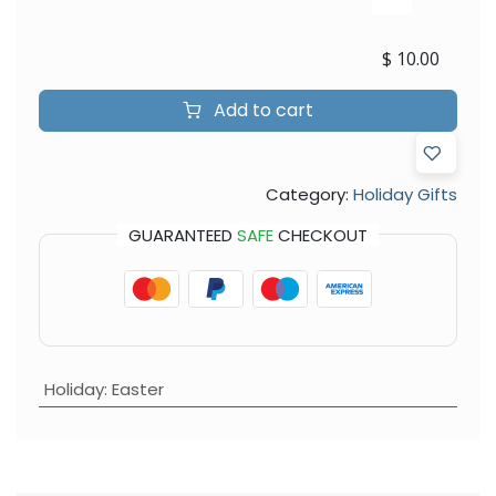
$
10.00
Add to cart
Category:
Holiday Gifts
GUARANTEED
SAFE
CHECKOUT
Holiday
:
Easter