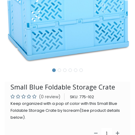
Small Blue Foldable Storage Crate
(0 review)
SKU:
775-102
Keep organized with a pop of color with this Small Blue
Foldable Storage Crate by Iscream(See product details
below).