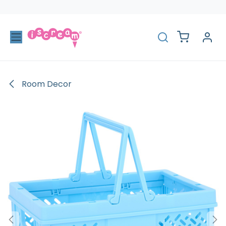
Skip to Content
Room Decor